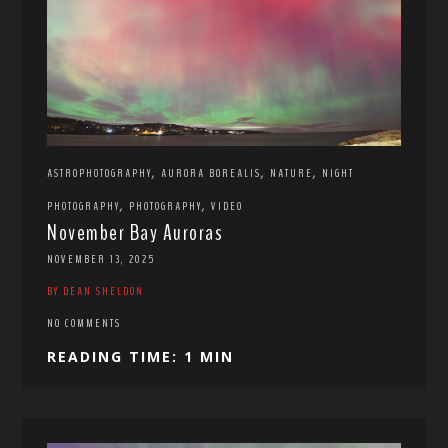
,
,
,
ASTROPHOTOGRAPHY
AURORA BOREALIS
NATURE
NIGHT
,
,
PHOTOGRAPHY
PHOTOGRAPHY
VIDEO
November Bay Auroras
NOVEMBER 13, 2025
BY DEAN SHELDON
NO COMMENTS
READING TIME: 1 MIN