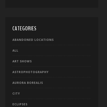
CATEGORIES
ABANDONED LOCATIONS
ALL
ART SHOWS
ASTROPHOTOGRAPHY
AURORA BOREALIS
CITY
ECLIPSES