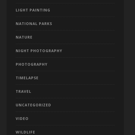
LIGHT PAINTING
NATIONAL PARKS
NATURE
NIGHT PHOTOGRAPHY
PHOTOGRAPHY
TIMELAPSE
TRAVEL
UNCATEGORIZED
VIDEO
WILDLIFE