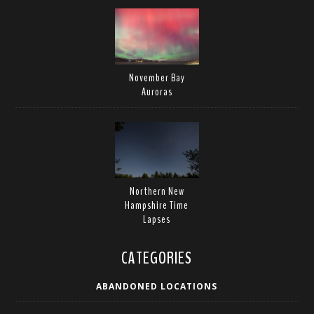
November Bay
Auroras
Northern New
Hampshire Time
Lapses
CATEGORIES
ABANDONED LOCATIONS