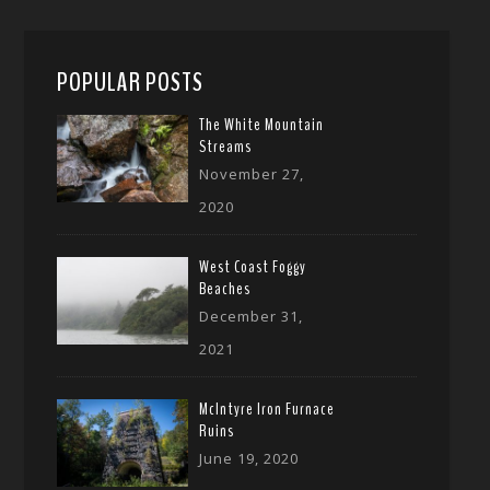
POPULAR POSTS
The White Mountain
Streams
November 27,
2020
West Coast Foggy
Beaches
December 31,
2021
McIntyre Iron Furnace
Ruins
June 19, 2020