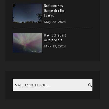
Northern New
Hampshire Time
Lapses
May 28, 2024
May 10th’s Best
Aurora Shots
May 13, 2024