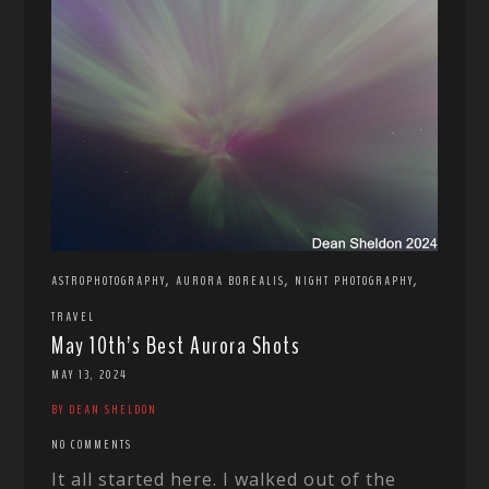
,
,
,
ASTROPHOTOGRAPHY
AURORA BOREALIS
NIGHT PHOTOGRAPHY
TRAVEL
May 10th’s Best Aurora Shots
MAY 13, 2024
BY DEAN SHELDON
NO COMMENTS
It all started here. I walked out of the