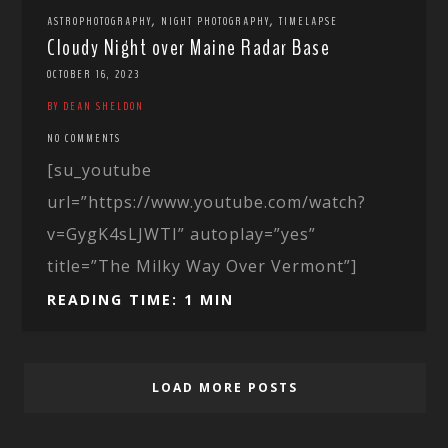
,
,
ASTROPHOTOGRAPHY
NIGHT PHOTOGRAPHY
TIMELAPSE
Cloudy Night over Maine Radar Base
OCTOBER 16, 2023
BY DEAN SHELDON
NO COMMENTS
[su_youtube
url=”https://www.youtube.com/watch?
v=GygK4sLJWTI” autoplay=”yes”
title=”The Milky Way Over Vermont”]
READING TIME: 1 MIN
LOAD MORE POSTS