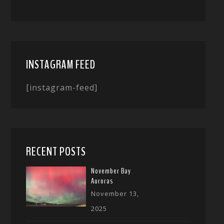
INSTAGRAM FEED
[instagram-feed]
RECENT POSTS
November Bay
Auroras
November 13,
2025