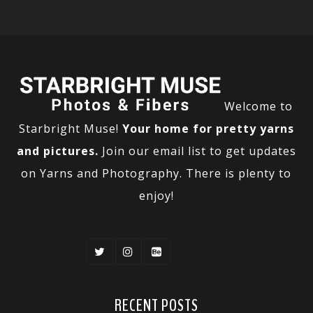
Welcome to
Starbright Muse!
Your home for pretty yarns
and pictures.
Join our email list to get updates
on Yarns and Photography. There is plenty to
enjoy!
RECENT POSTS