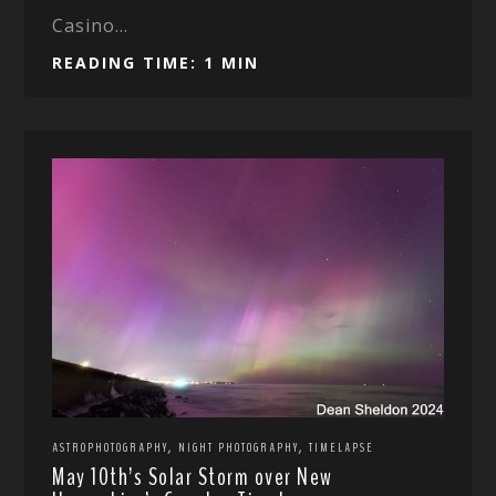
Casino...
READING TIME: 1 MIN
,
,
ASTROPHOTOGRAPHY
NIGHT PHOTOGRAPHY
TIMELAPSE
May 10th’s Solar Storm over New