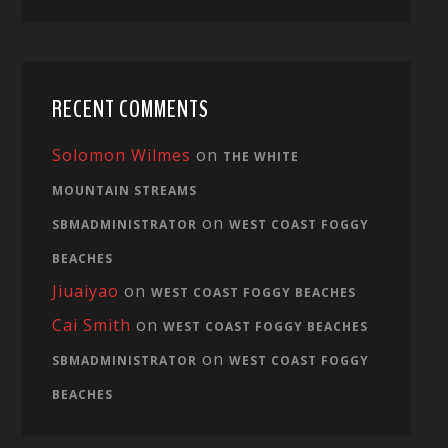
RECENT COMMENTS
Solomon Wilmes
on
THE WHITE
MOUNTAIN STREAMS
on
SBMADMINISTRATOR
WEST COAST FOGGY
BEACHES
Jiuaiyao
on
WEST COAST FOGGY BEACHES
Cai Smith
on
WEST COAST FOGGY BEACHES
on
SBMADMINISTRATOR
WEST COAST FOGGY
BEACHES