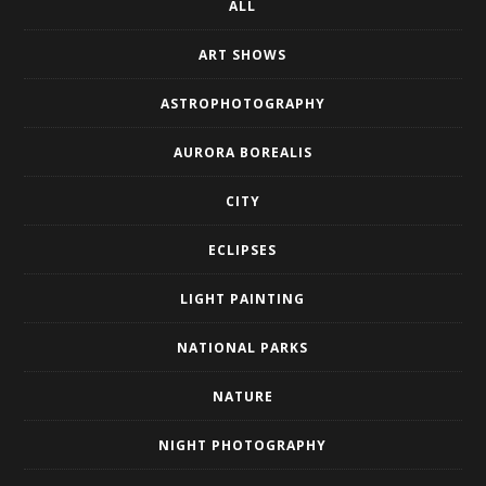
ALL
ART SHOWS
ASTROPHOTOGRAPHY
AURORA BOREALIS
CITY
ECLIPSES
LIGHT PAINTING
NATIONAL PARKS
NATURE
NIGHT PHOTOGRAPHY