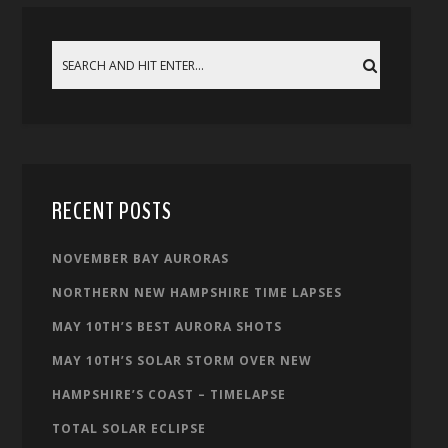
RECENT POSTS
NOVEMBER BAY AURORAS
NORTHERN NEW HAMPSHIRE TIME LAPSES
MAY 10TH’S BEST AURORA SHOTS
MAY 10TH’S SOLAR STORM OVER NEW
HAMPSHIRE’S COAST – TIMELAPSE
TOTAL SOLAR ECLIPSE