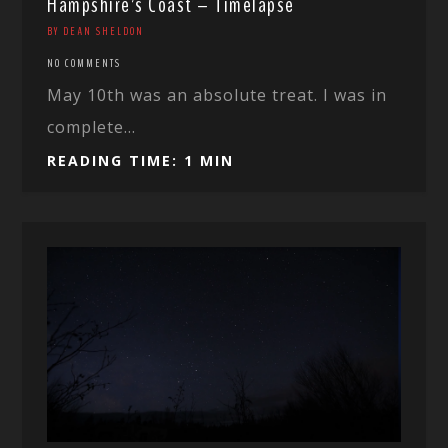
Hampshire’s Coast – Timelapse
BY DEAN SHELDON
NO COMMENTS
May 10th was an absolute treat. I was in
complete...
READING TIME: 1 MIN