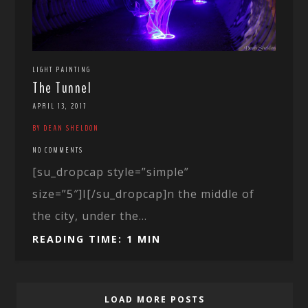
LIGHT PAINTING
The Tunnel
APRIL 13, 2017
BY DEAN SHELDON
NO COMMENTS
[su_dropcap style=”simple”
size=”5″]I[/su_dropcap]n the middle of
the city, under the...
READING TIME: 1 MIN
LOAD MORE POSTS