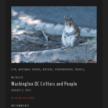
,
,
,
,
,
CITY
NATIONAL PARKS
NATURE
PHOTOGRAPHY
TRAVEL
WILDLIFE
Washington DC Critters and People
AUGUST 2, 2022
BY DEAN SHELDON
NO COMMENTS