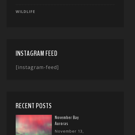
WILDLIFE
INSTAGRAM FEED
[instagram-feed]
RECENT POSTS
November Bay
Auroras
November 13,