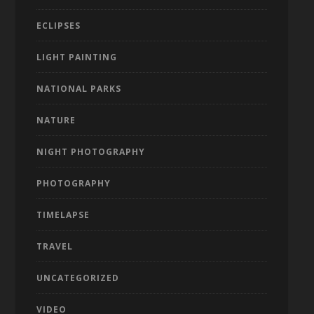
ECLIPSES
LIGHT PAINTING
NATIONAL PARKS
NATURE
NIGHT PHOTOGRAPHY
PHOTOGRAPHY
TIMELAPSE
TRAVEL
UNCATEGORIZED
VIDEO