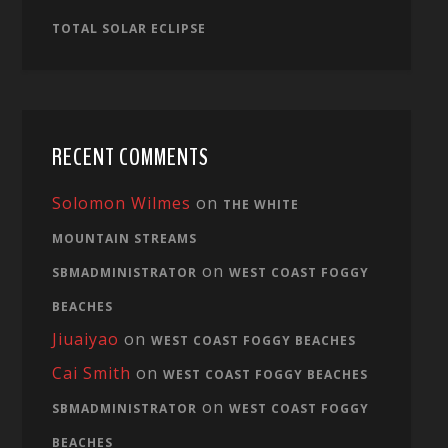
TOTAL SOLAR ECLIPSE
RECENT COMMENTS
Solomon Wilmes
on
THE WHITE
MOUNTAIN STREAMS
on
SBMADMINISTRATOR
WEST COAST FOGGY
BEACHES
Jiuaiyao
on
WEST COAST FOGGY BEACHES
Cai Smith
on
WEST COAST FOGGY BEACHES
on
SBMADMINISTRATOR
WEST COAST FOGGY
BEACHES