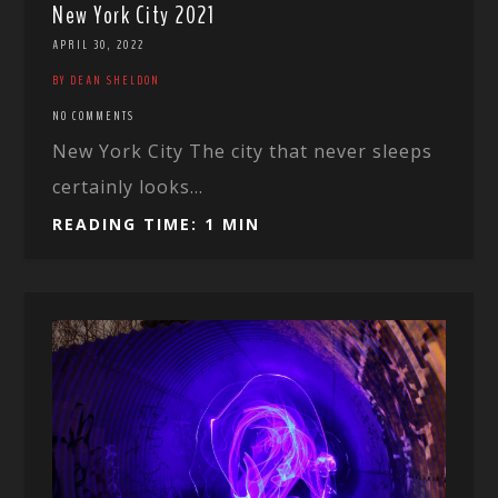
New York City 2021
APRIL 30, 2022
BY DEAN SHELDON
NO COMMENTS
New York City The city that never sleeps
certainly looks...
READING TIME: 1 MIN