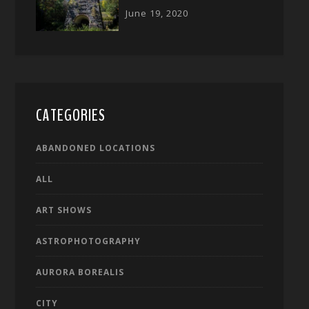
June 19, 2020
CATEGORIES
ABANDONED LOCATIONS
ALL
ART SHOWS
ASTROPHOTOGRAPHY
AURORA BOREALIS
CITY