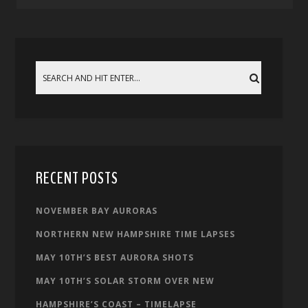
RECENT POSTS
NOVEMBER BAY AURORAS
NORTHERN NEW HAMPSHIRE TIME LAPSES
MAY 10TH’S BEST AURORA SHOTS
MAY 10TH’S SOLAR STORM OVER NEW
HAMPSHIRE’S COAST – TIMELAPSE