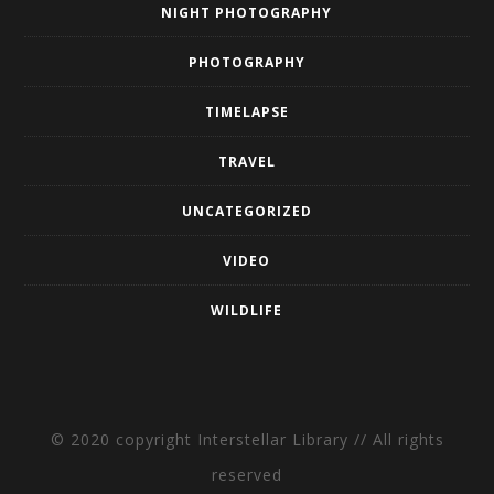
NIGHT PHOTOGRAPHY
PHOTOGRAPHY
TIMELAPSE
TRAVEL
UNCATEGORIZED
VIDEO
WILDLIFE
© 2020 copyright Interstellar Library // All rights
reserved