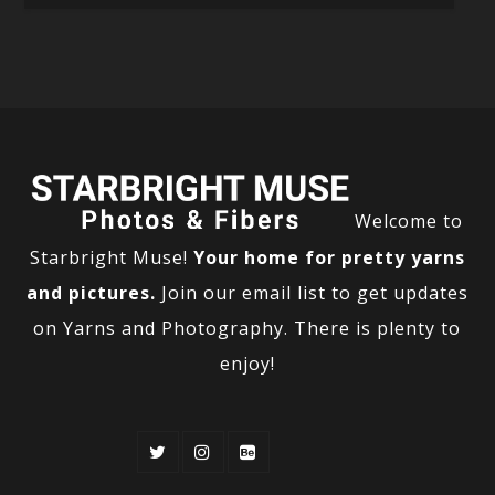
Welcome to
Starbright Muse!
Your home for pretty yarns
and pictures.
Join our email list to get updates
on Yarns and Photography. There is plenty to
enjoy!