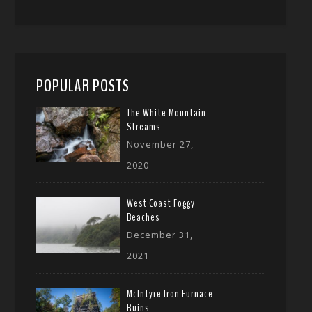
POPULAR POSTS
The White Mountain
Streams
November 27,
2020
West Coast Foggy
Beaches
December 31,
2021
McIntyre Iron Furnace
Ruins