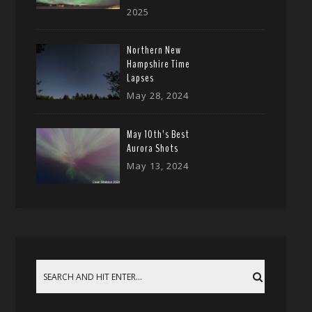
2025
Northern New
Hampshire Time
Lapses
May 28, 2024
May 10th’s Best
Aurora Shots
May 13, 2024