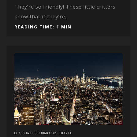
They’re so friendly! These little critters
know that if they’re...
READING TIME: 1 MIN
,
,
CITY
NIGHT PHOTOGRAPHY
TRAVEL