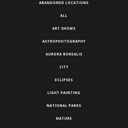
ABANDONED LOCATIONS
ALL
ART SHOWS
ASTROPHOTOGRAPHY
AURORA BOREALIS
CITY
ECLIPSES
LIGHT PAINTING
NATIONAL PARKS
NATURE