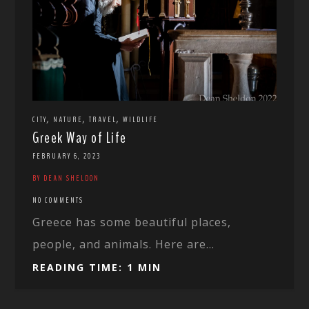
,
,
,
CITY
NATURE
TRAVEL
WILDLIFE
Greek Way of Life
FEBRUARY 6, 2023
BY DEAN SHELDON
NO COMMENTS
Greece has some beautiful places,
people, and animals. Here are...
READING TIME: 1 MIN