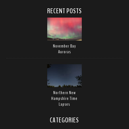
RECENT POSTS
November Bay
Auroras
Northern New
Hampshire Time
Lapses
CATEGORIES