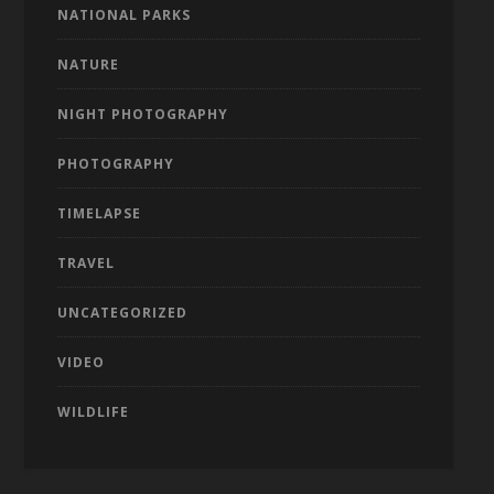
NATIONAL PARKS
NATURE
NIGHT PHOTOGRAPHY
PHOTOGRAPHY
TIMELAPSE
TRAVEL
UNCATEGORIZED
VIDEO
WILDLIFE