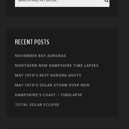
RECENT POSTS
NOVEMBER BAY AURORAS
NORTHERN NEW HAMPSHIRE TIME LAPSES
MAY 10TH’S BEST AURORA SHOTS
MAY 10TH’S SOLAR STORM OVER NEW
HAMPSHIRE’S COAST – TIMELAPSE
TOTAL SOLAR ECLIPSE