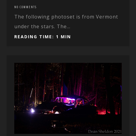
NO COMMENTS
The following photoset is from Vermont
under the stars. The...
READING TIME: 1 MIN