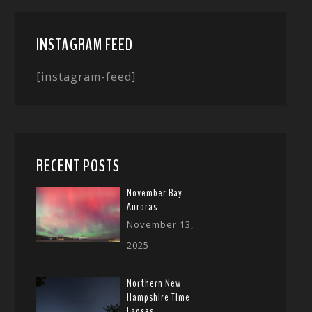
INSTAGRAM FEED
[instagram-feed]
RECENT POSTS
November Bay
Auroras
November 13,
2025
Northern New
Hampshire Time
Lapses