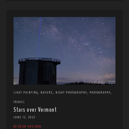
,
,
,
,
LIGHT PAINTING
NATURE
NIGHT PHOTOGRAPHY
PHOTOGRAPHY
TRAVEL
Stars over Vermont
JUNE 12, 2022
BY DEAN SHELDON