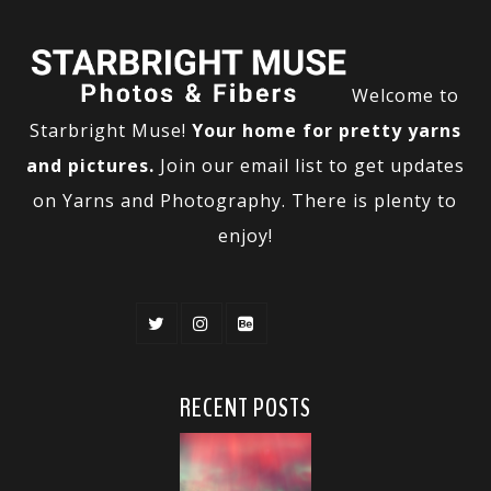
Welcome to
Starbright Muse!
Your home for pretty yarns
and pictures.
Join our email list to get updates
on Yarns and Photography. There is plenty to
enjoy!
RECENT POSTS