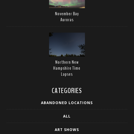
November Bay
Auroras
Northern New
Hampshire Time
Lapses
CATEGORIES
ABANDONED LOCATIONS
ALL
ART SHOWS