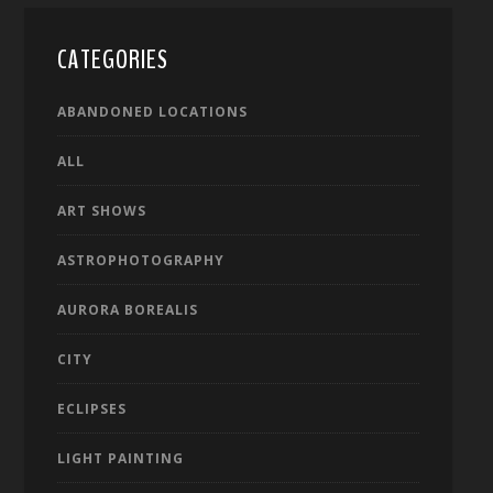
CATEGORIES
ABANDONED LOCATIONS
ALL
ART SHOWS
ASTROPHOTOGRAPHY
AURORA BOREALIS
CITY
ECLIPSES
LIGHT PAINTING