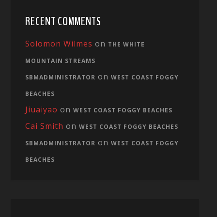
RECENT COMMENTS
Solomon Wilmes
on
THE WHITE
MOUNTAIN STREAMS
on
SBMADMINISTRATOR
WEST COAST FOGGY
BEACHES
Jiuaiyao
on
WEST COAST FOGGY BEACHES
Cai Smith
on
WEST COAST FOGGY BEACHES
on
SBMADMINISTRATOR
WEST COAST FOGGY
BEACHES