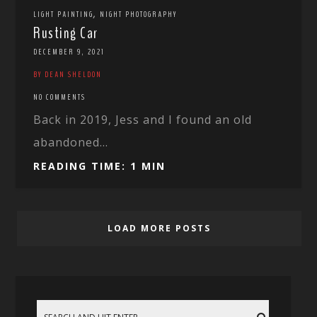
,
LIGHT PAINTING
NIGHT PHOTOGRAPHY
Rusting Car
DECEMBER 9, 2021
BY DEAN SHELDON
NO COMMENTS
Back in 2019, Jess and I found an old
abandoned...
READING TIME: 1 MIN
LOAD MORE POSTS