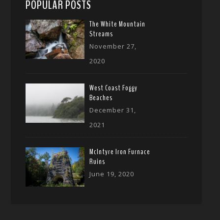
POPULAR POSTS
The White Mountain
Streams
November 27,
2020
West Coast Foggy
Beaches
December 31,
2021
McIntyre Iron Furnace
Ruins
June 19, 2020