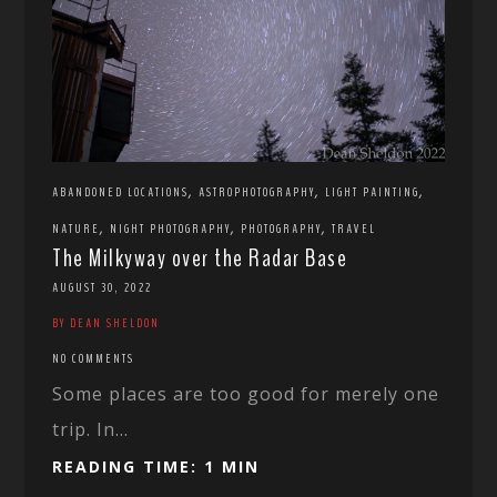
,
,
,
ABANDONED LOCATIONS
ASTROPHOTOGRAPHY
LIGHT PAINTING
,
,
,
NATURE
NIGHT PHOTOGRAPHY
PHOTOGRAPHY
TRAVEL
The Milkyway over the Radar Base
AUGUST 30, 2022
BY DEAN SHELDON
NO COMMENTS
Some places are too good for merely one
trip. In...
READING TIME: 1 MIN