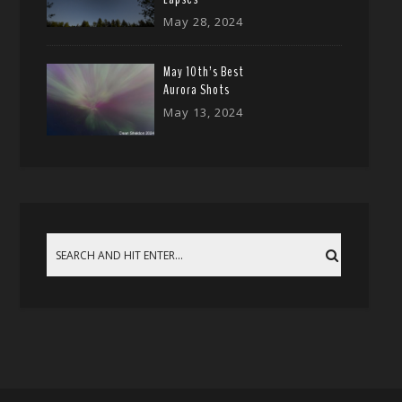
May 28, 2024
May 10th’s Best
Aurora Shots
May 13, 2024