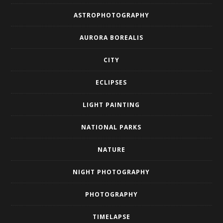
ASTROPHOTOGRAPHY
AURORA BOREALIS
CITY
ECLIPSES
LIGHT PAINTING
NATIONAL PARKS
NATURE
NIGHT PHOTOGRAPHY
PHOTOGRAPHY
TIMELAPSE