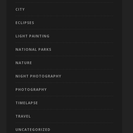
CITY
ECLIPSES
LIGHT PAINTING
NATIONAL PARKS
NATURE
NIGHT PHOTOGRAPHY
PHOTOGRAPHY
TIMELAPSE
TRAVEL
UNCATEGORIZED