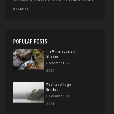
SBMADMINISTRATOR
WEST COAST FOGGY
BEACHES
POPULAR POSTS
The White Mountain
Streams
November 27,
2020
West Coast Foggy
Beaches
December 31,
2021