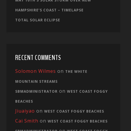
MAY 10TH’S SOLAR STORM OVER NEW
HAMPSHIRE’S COAST – TIMELAPSE
TOTAL SOLAR ECLIPSE
RECENT COMMENTS
Solomon Wilmes
on
THE WHITE
MOUNTAIN STREAMS
on
SBMADMINISTRATOR
WEST COAST FOGGY
BEACHES
Jiuaiyao
on
WEST COAST FOGGY BEACHES
Cai Smith
on
WEST COAST FOGGY BEACHES
on