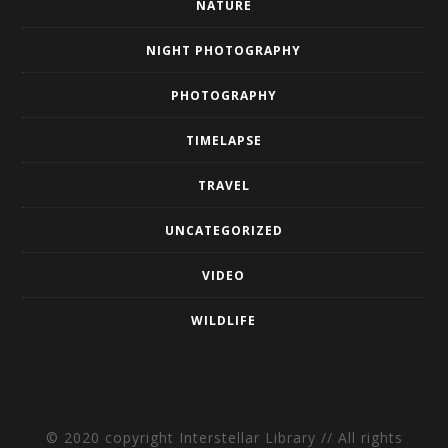
NATURE
NIGHT PHOTOGRAPHY
PHOTOGRAPHY
TIMELAPSE
TRAVEL
UNCATEGORIZED
VIDEO
WILDLIFE
© 2020 copyright Interstellar Library // All rights