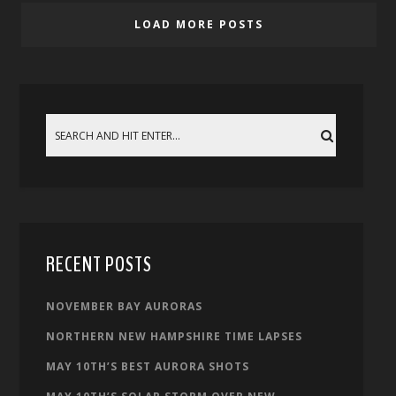
LOAD MORE POSTS
RECENT POSTS
NOVEMBER BAY AURORAS
NORTHERN NEW HAMPSHIRE TIME LAPSES
MAY 10TH’S BEST AURORA SHOTS