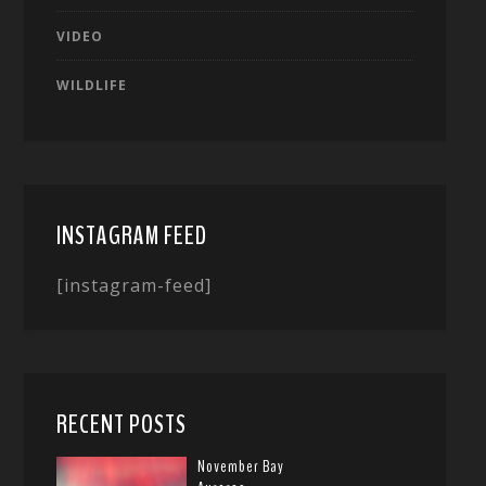
VIDEO
WILDLIFE
INSTAGRAM FEED
[instagram-feed]
RECENT POSTS
November Bay