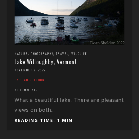
,
,
,
NATURE
PHOTOGRAPHY
TRAVEL
WILDLIFE
Lake Willoughby, Vermont
NOVEMBER 7, 2022
BY DEAN SHELDON
NO COMMENTS
What a beautiful lake. There are pleasant
views on both...
READING TIME: 1 MIN