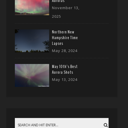
Auroras
November 13,
2025
Northern New
Hampshire Time
Lapses
May 28, 2024
May 10th’s Best
Aurora Shots
May 13, 2024