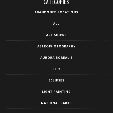
CATEGORIES
ABANDONED LOCATIONS
ALL
ART SHOWS
ASTROPHOTOGRAPHY
AURORA BOREALIS
CITY
ECLIPSES
LIGHT PAINTING
NATIONAL PARKS