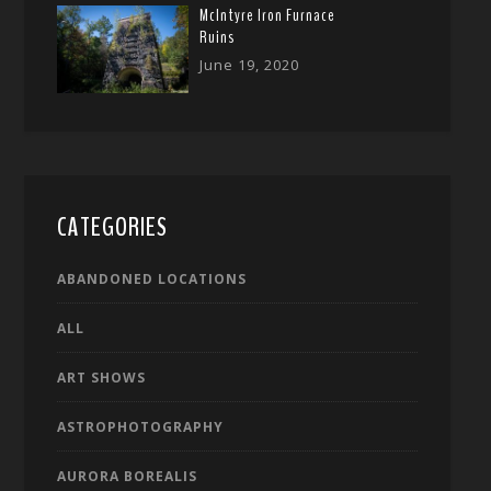
McIntyre Iron Furnace
Ruins
June 19, 2020
CATEGORIES
ABANDONED LOCATIONS
ALL
ART SHOWS
ASTROPHOTOGRAPHY
AURORA BOREALIS