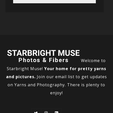
Welcome to
Starbright Muse!
Your home for pretty yarns
and pictures.
Join our email list to get updates
on Yarns and Photography. There is plenty to
enjoy!