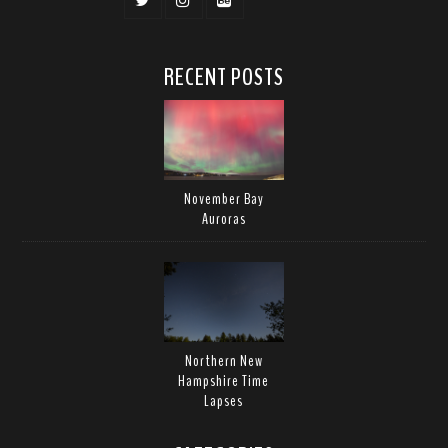
RECENT POSTS
November Bay
Auroras
Northern New
Hampshire Time
Lapses