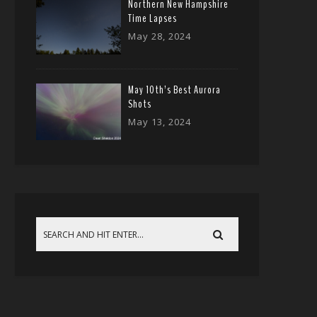
Northern New Hampshire
Time Lapses
May 28, 2024
May 10th’s Best Aurora
Shots
May 13, 2024