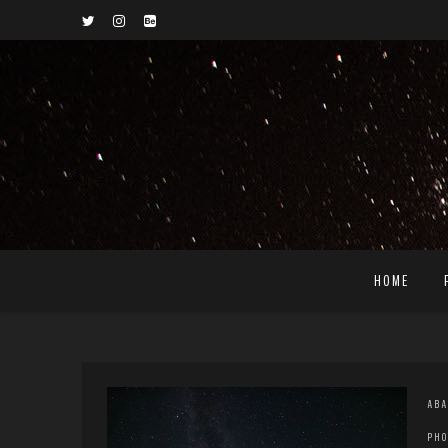
HOME
ABA
PHO