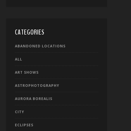
CATEGORIES
ABANDONED LOCATIONS
ALL
ART SHOWS
ASTROPHOTOGRAPHY
AURORA BOREALIS
CITY
ECLIPSES