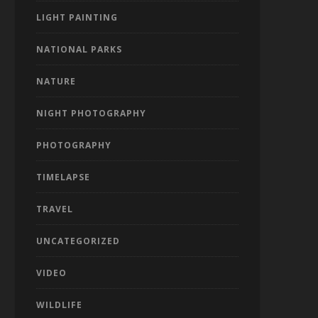
LIGHT PAINTING
NATIONAL PARKS
NATURE
NIGHT PHOTOGRAPHY
PHOTOGRAPHY
TIMELAPSE
TRAVEL
UNCATEGORIZED
VIDEO
WILDLIFE