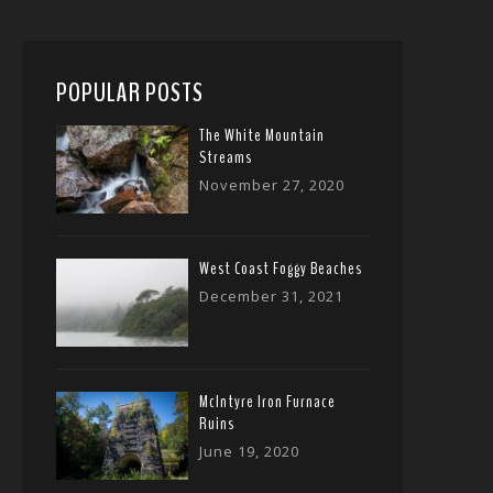
POPULAR POSTS
The White Mountain
Streams
November 27, 2020
West Coast Foggy Beaches
December 31, 2021
McIntyre Iron Furnace
Ruins
June 19, 2020