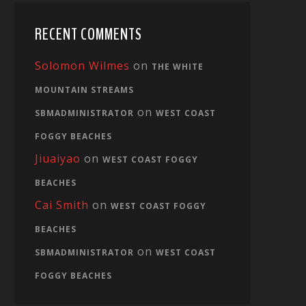
RECENT COMMENTS
Solomon Wilmes
on
THE WHITE
MOUNTAIN STREAMS
on
SBMADMINISTRATOR
WEST COAST
FOGGY BEACHES
Jiuaiyao
on
WEST COAST FOGGY
BEACHES
Cai Smith
on
WEST COAST FOGGY
BEACHES
on
SBMADMINISTRATOR
WEST COAST
FOGGY BEACHES