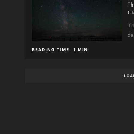
Th
JU
Th
da
READING TIME: 1 MIN
LOA