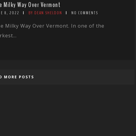
e Milky Way Over Vermont
NE 8, 2022
BY DEAN SHELDON
NO COMMENTS
e Milky Way Over Vermont. In one of the
rkest...
D MORE POSTS