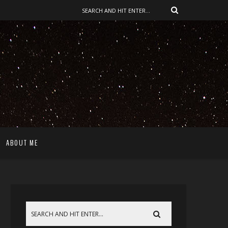
ABOUT ME