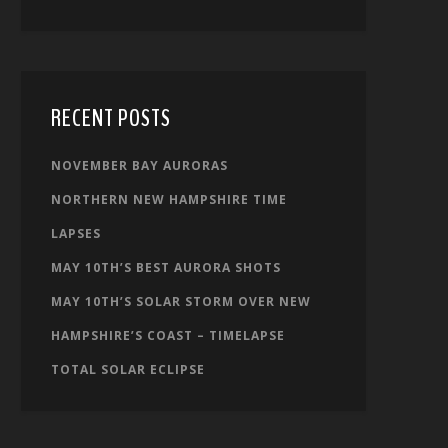
RECENT POSTS
NOVEMBER BAY AURORAS
NORTHERN NEW HAMPSHIRE TIME
LAPSES
MAY 10TH’S BEST AURORA SHOTS
MAY 10TH’S SOLAR STORM OVER NEW
HAMPSHIRE’S COAST – TIMELAPSE
TOTAL SOLAR ECLIPSE