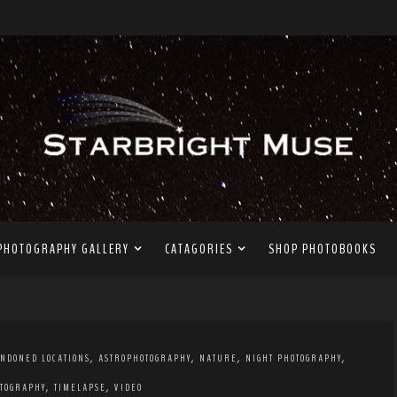
PHOTOGRAPHY GALLERY
CATAGORIES
SHOP PHOTOBOOKS
,
,
,
,
NDONED LOCATIONS
ASTROPHOTOGRAPHY
NATURE
NIGHT PHOTOGRAPHY
,
,
TOGRAPHY
TIMELAPSE
VIDEO