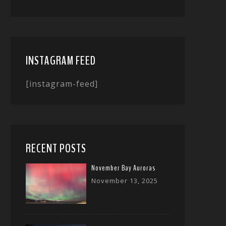
INSTAGRAM FEED
[instagram-feed]
RECENT POSTS
November Bay Auroras
November 13, 2025