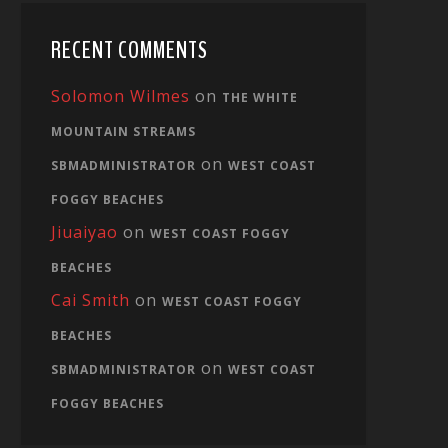
RECENT COMMENTS
Solomon Wilmes
on
THE WHITE
MOUNTAIN STREAMS
on
SBMADMINISTRATOR
WEST COAST
FOGGY BEACHES
Jiuaiyao
on
WEST COAST FOGGY
BEACHES
Cai Smith
on
WEST COAST FOGGY
BEACHES
on
SBMADMINISTRATOR
WEST COAST
FOGGY BEACHES