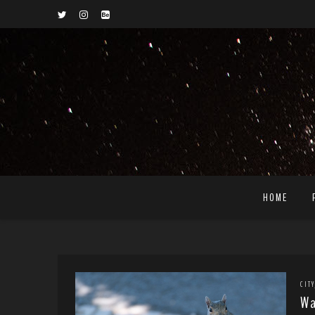
HOME
CITY
Wa