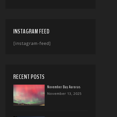
INSTAGRAM FEED
[instagram-feed]
RECENT POSTS
November Bay Auroras
November 13, 2025