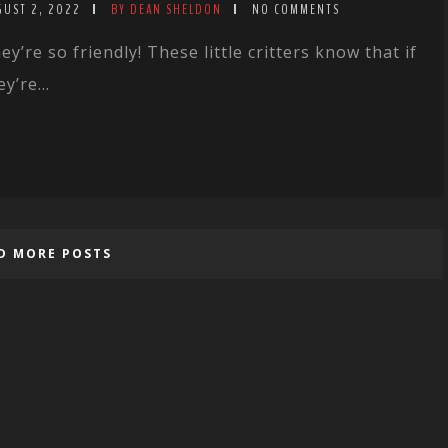
GUST 2, 2022
BY DEAN SHELDON
NO COMMENTS
ey’re so friendly! These little critters know that if
ey’re...
D MORE POSTS