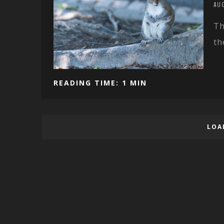
AU
Th
th
READING TIME: 1 MIN
LOA