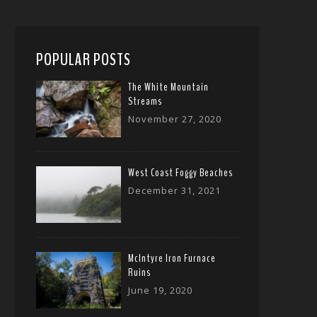
POPULAR POSTS
The White Mountain
Streams
November 27, 2020
West Coast Foggy Beaches
December 31, 2021
McIntyre Iron Furnace
Ruins
June 19, 2020