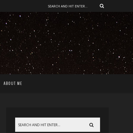
ABOUT ME