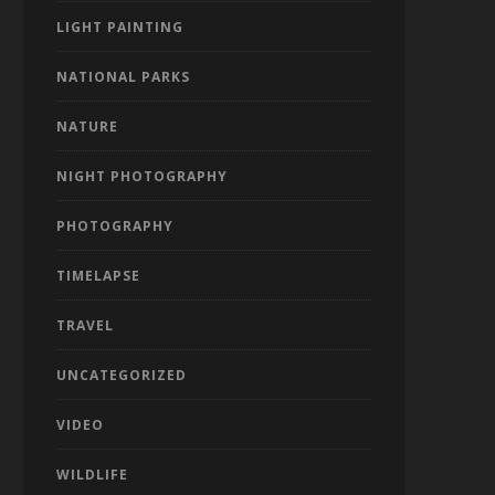
LIGHT PAINTING
NATIONAL PARKS
NATURE
NIGHT PHOTOGRAPHY
PHOTOGRAPHY
TIMELAPSE
TRAVEL
UNCATEGORIZED
VIDEO
WILDLIFE