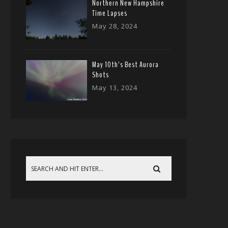
Northern New Hampshire
Time Lapses
May 28, 2024
May 10th’s Best Aurora
Shots
May 13, 2024