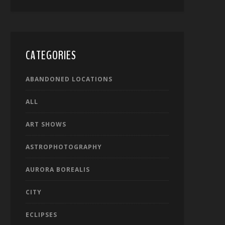
CATEGORIES
ABANDONED LOCATIONS
ALL
ART SHOWS
ASTROPHOTOGRAPHY
AURORA BOREALIS
CITY
ECLIPSES