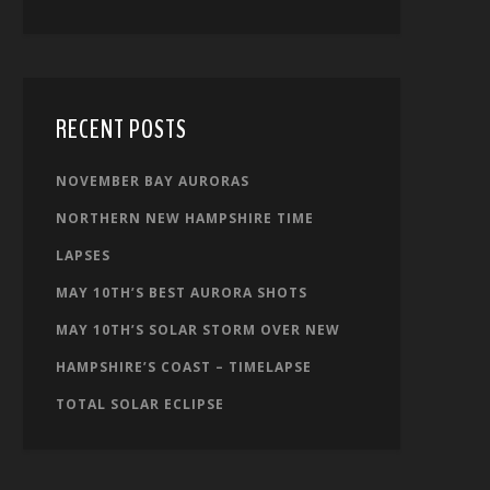
RECENT POSTS
NOVEMBER BAY AURORAS
NORTHERN NEW HAMPSHIRE TIME
LAPSES
MAY 10TH’S BEST AURORA SHOTS
MAY 10TH’S SOLAR STORM OVER NEW
HAMPSHIRE’S COAST – TIMELAPSE
TOTAL SOLAR ECLIPSE