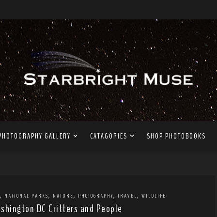
PHOTOGRAPHY GALLERY
CATAGORIES
SHOP PHOTOBOOKS
,
,
,
,
,
NATIONAL PARKS
NATURE
PHOTOGRAPHY
TRAVEL
WILDLIFE
shington DC Critters and People