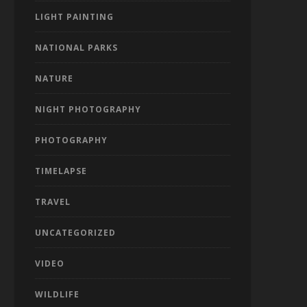
LIGHT PAINTING
NATIONAL PARKS
NATURE
NIGHT PHOTOGRAPHY
PHOTOGRAPHY
TIMELAPSE
TRAVEL
UNCATEGORIZED
VIDEO
WILDLIFE