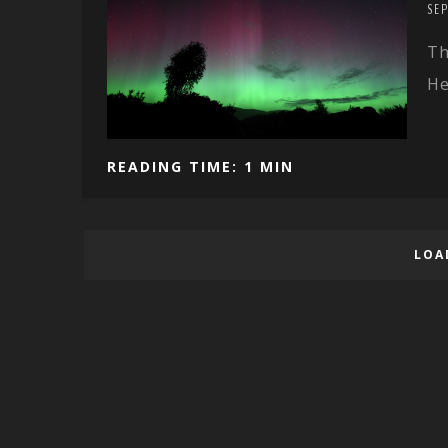
SE
Th
He
READING TIME: 1 MIN
LOA