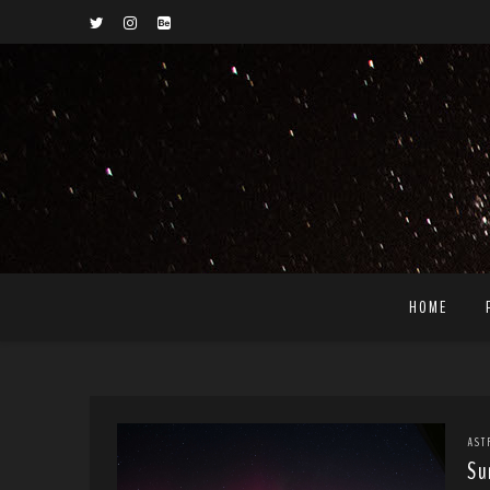
HOME
AST
Su