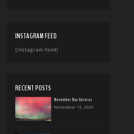
INSTAGRAM FEED
[instagram-feed]
RECENT POSTS
November Bay Auroras
November 13, 2025