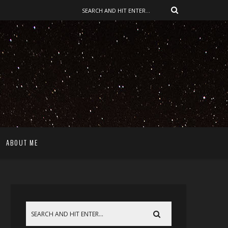
ABOUT ME