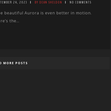
PTEMBER 24, 2023
BY DEAN SHELDON
NO COMMENTS
e beautiful Aurora is even better in motion.
re’s the...
D MORE POSTS