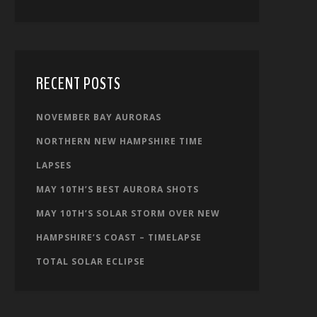
RECENT POSTS
NOVEMBER BAY AURORAS
NORTHERN NEW HAMPSHIRE TIME
LAPSES
MAY 10TH’S BEST AURORA SHOTS
MAY 10TH’S SOLAR STORM OVER NEW
HAMPSHIRE’S COAST – TIMELAPSE
TOTAL SOLAR ECLIPSE