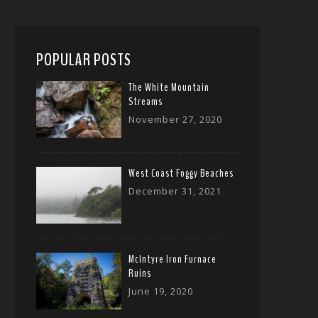
POPULAR POSTS
The White Mountain
Streams
November 27, 2020
West Coast Foggy Beaches
December 31, 2021
McIntyre Iron Furnace
Ruins
June 19, 2020