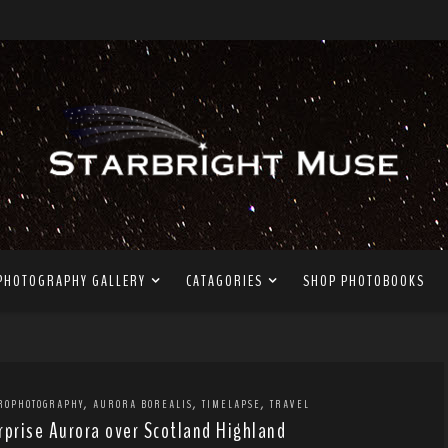
PHOTOGRAPHY GALLERY
CATAGORIES
SHOP PHOTOBOOKS
,
,
,
ROPHOTOGRAPHY
AURORA BOREALIS
TIMELAPSE
TRAVEL
rprise Aurora over Scotland Highland