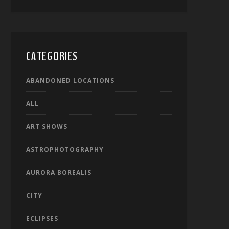
CATEGORIES
ABANDONED LOCATIONS
ALL
ART SHOWS
ASTROPHOTOGRAPHY
AURORA BOREALIS
CITY
ECLIPSES