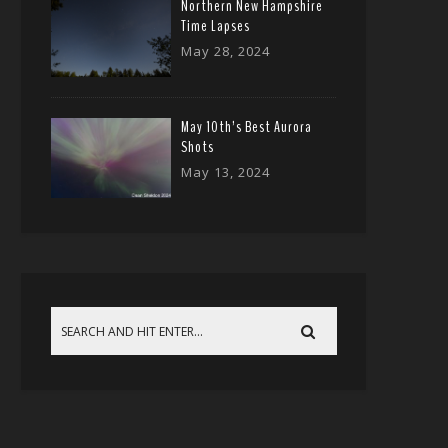
Northern New Hampshire
Time Lapses
May 28, 2024
May 10th’s Best Aurora
Shots
May 13, 2024