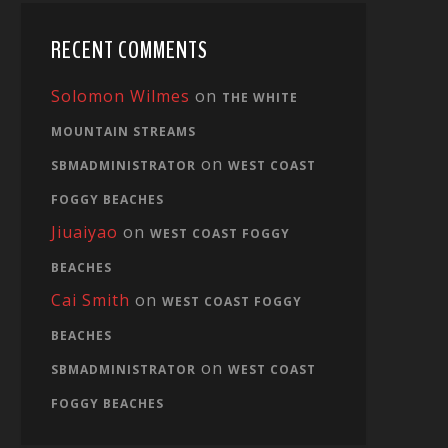
RECENT COMMENTS
Solomon Wilmes
on
THE WHITE
MOUNTAIN STREAMS
on
SBMADMINISTRATOR
WEST COAST
FOGGY BEACHES
Jiuaiyao
on
WEST COAST FOGGY
BEACHES
Cai Smith
on
WEST COAST FOGGY
BEACHES
on
SBMADMINISTRATOR
WEST COAST
FOGGY BEACHES