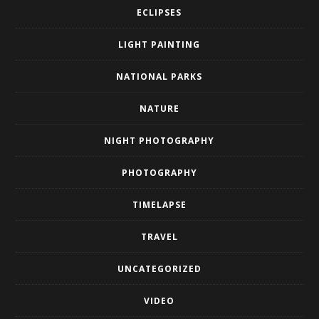
ECLIPSES
LIGHT PAINTING
NATIONAL PARKS
NATURE
NIGHT PHOTOGRAPHY
PHOTOGRAPHY
TIMELAPSE
TRAVEL
UNCATEGORIZED
VIDEO