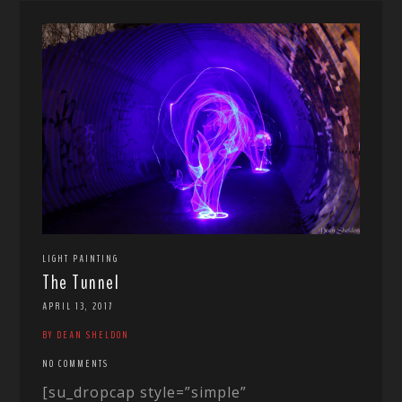
LIGHT PAINTING
The Tunnel
APRIL 13, 2017
BY DEAN SHELDON
NO COMMENTS
[su_dropcap style=”simple”