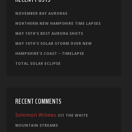
NOVEMBER BAY AURORAS
NORTHERN NEW HAMPSHIRE TIME LAPSES
MAY 10TH’S BEST AURORA SHOTS
MAY 10TH’S SOLAR STORM OVER NEW
HAMPSHIRE’S COAST – TIMELAPSE
TOTAL SOLAR ECLIPSE
RECENT COMMENTS
Solomon Wilmes
on
THE WHITE
MOUNTAIN STREAMS