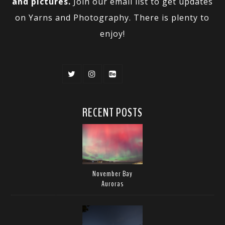
and pictures.
Join our email list to get updates
on Yarns and Photography. There is plenty to
enjoy!
RECENT POSTS
November Bay
Auroras