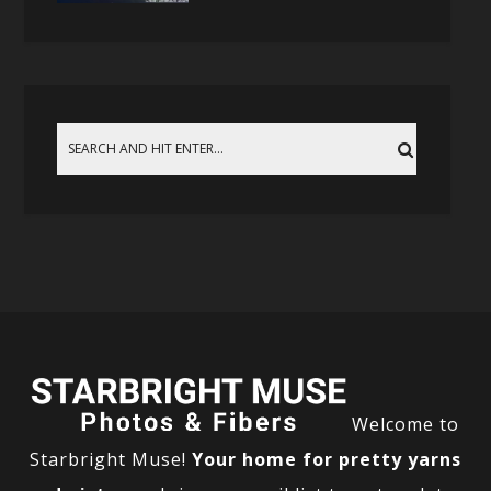
Welcome to
Starbright Muse!
Your home for pretty yarns