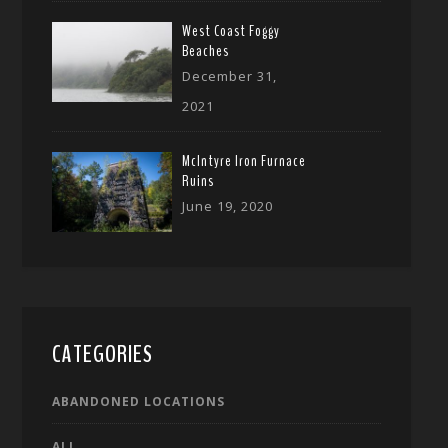
West Coast Foggy
Beaches
December 31,
2021
McIntyre Iron Furnace
Ruins
June 19, 2020
CATEGORIES
ABANDONED LOCATIONS
ALL