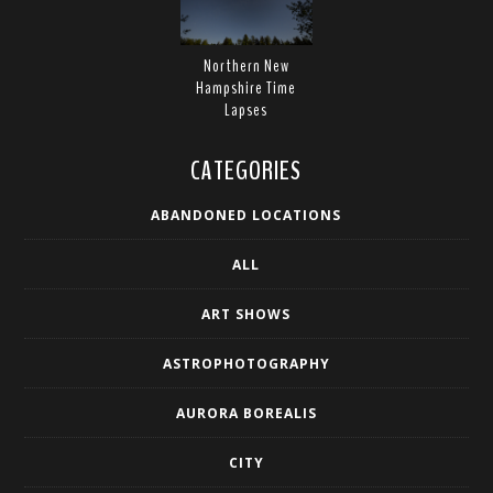
Northern New
Hampshire Time
Lapses
CATEGORIES
ABANDONED LOCATIONS
ALL
ART SHOWS
ASTROPHOTOGRAPHY
AURORA BOREALIS
CITY