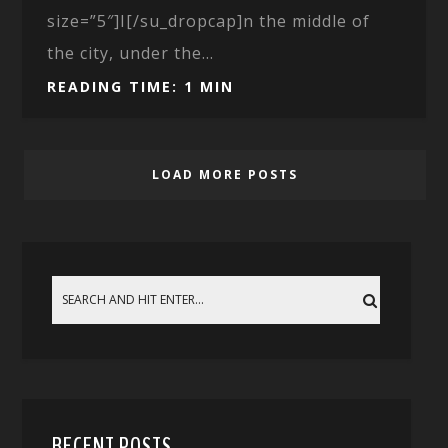
size=”5″]I[/su_dropcap]n the middle of
the city, under the...
READING TIME: 1 MIN
LOAD MORE POSTS
RECENT POSTS