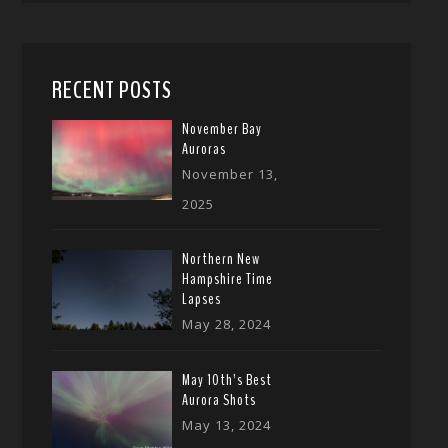
RECENT POSTS
November Bay
Auroras
November 13,
2025
Northern New
Hampshire Time
Lapses
May 28, 2024
May 10th’s Best
Aurora Shots
May 13, 2024