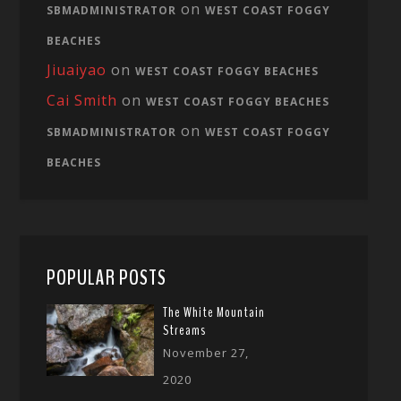
on
SBMADMINISTRATOR
WEST COAST FOGGY
BEACHES
Jiuaiyao
on
WEST COAST FOGGY BEACHES
Cai Smith
on
WEST COAST FOGGY BEACHES
on
SBMADMINISTRATOR
WEST COAST FOGGY
BEACHES
POPULAR POSTS
The White Mountain
Streams
November 27,
2020