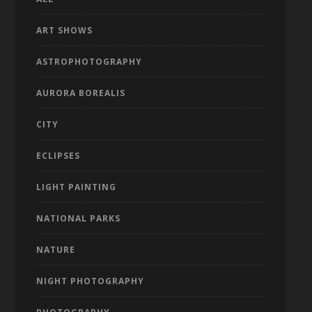
ART SHOWS
ASTROPHOTOGRAPHY
AURORA BOREALIS
CITY
ECLIPSES
LIGHT PAINTING
NATIONAL PARKS
NATURE
NIGHT PHOTOGRAPHY