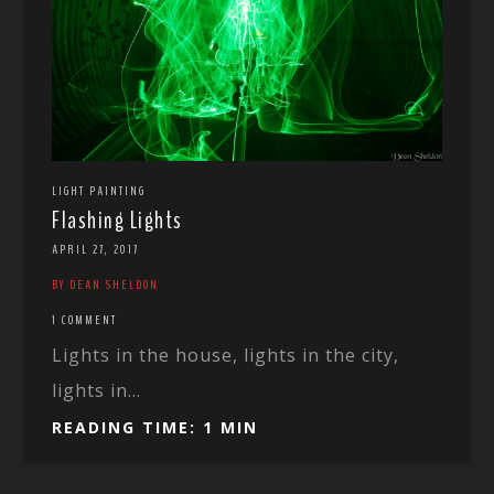
LIGHT PAINTING
Flashing Lights
APRIL 27, 2017
BY DEAN SHELDON
1 COMMENT
Lights in the house, lights in the city,
lights in...
READING TIME: 1 MIN