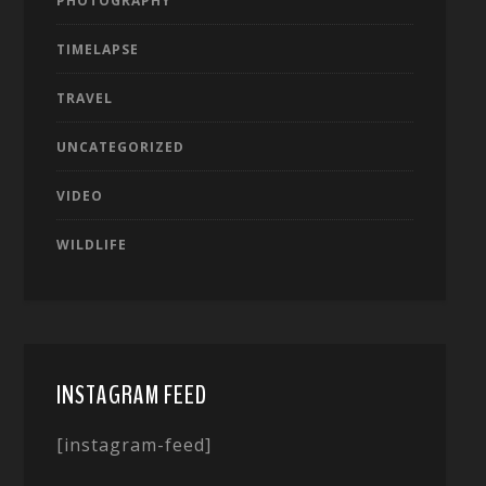
PHOTOGRAPHY
TIMELAPSE
TRAVEL
UNCATEGORIZED
VIDEO
WILDLIFE
INSTAGRAM FEED
[instagram-feed]