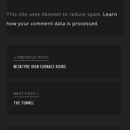
This site uses Akismet to reduce spam.
Learn
how your comment data is processed.
« PREVIOUS POST
MCINTYRE IRON FURNACE RUINS
NEXT POST »
THE TUNNEL