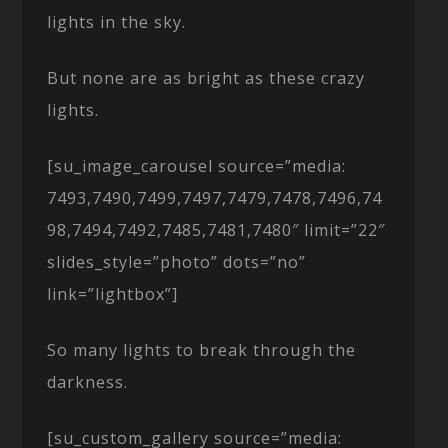
lights in the sky.
But none are as bright as these crazy
lights.
[su_image_carousel source=”media:
7493,7490,7499,7497,7479,7478,7496,74
98,7494,7492,7485,7481,7480″ limit=”22″
slides_style=”photo” dots=”no”
link=”lightbox”]
So many lights to break through the
darkness.
[su_custom_gallery source=”media: