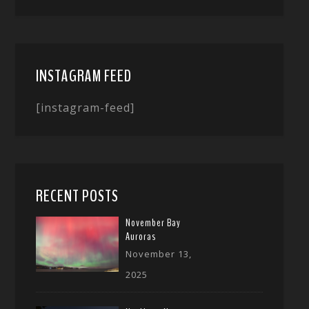
INSTAGRAM FEED
[instagram-feed]
RECENT POSTS
November Bay
Auroras
November 13,
2025