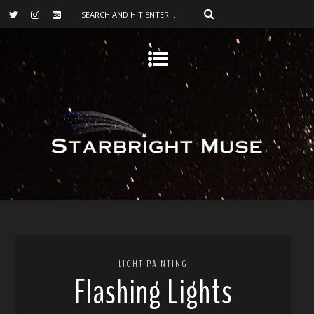
LIGHT PAINTING
Flashing Lights