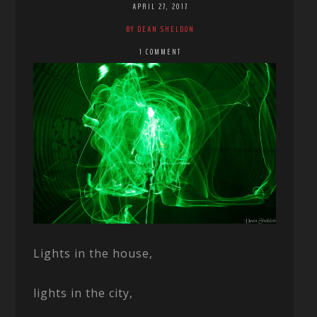
APRIL 27, 2017
BY DEAN SHELDON
1 COMMENT
Lights in the house,
lights in the city,