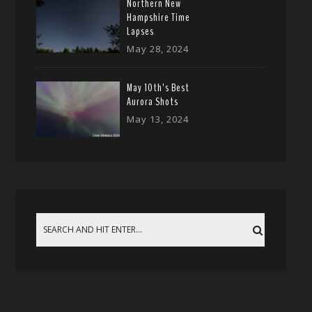
Northern New
Hampshire Time
Lapses
May 28, 2024
May 10th’s Best
Aurora Shots
May 13, 2024