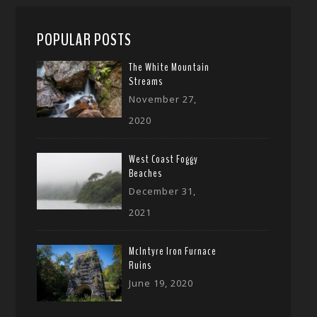
POPULAR POSTS
The White Mountain
Streams
November 27,
2020
West Coast Foggy
Beaches
December 31,
2021
McIntyre Iron Furnace
Ruins
June 19, 2020