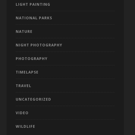
LIGHT PAINTING
NATIONAL PARKS
NATURE
NIGHT PHOTOGRAPHY
PHOTOGRAPHY
TIMELAPSE
TRAVEL
UNCATEGORIZED
VIDEO
WILDLIFE