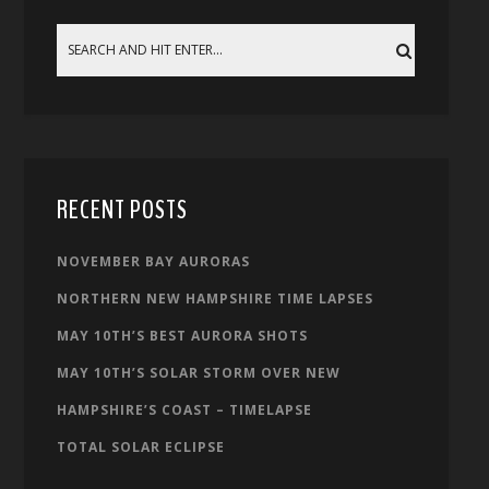
RECENT POSTS
NOVEMBER BAY AURORAS
NORTHERN NEW HAMPSHIRE TIME LAPSES
MAY 10TH’S BEST AURORA SHOTS
MAY 10TH’S SOLAR STORM OVER NEW
HAMPSHIRE’S COAST – TIMELAPSE
TOTAL SOLAR ECLIPSE