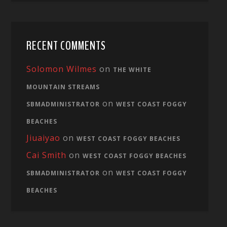
RECENT COMMENTS
Solomon Wilmes
on
THE WHITE
MOUNTAIN STREAMS
on
SBMADMINISTRATOR
WEST COAST FOGGY
BEACHES
Jiuaiyao
on
WEST COAST FOGGY BEACHES
Cai Smith
on
WEST COAST FOGGY BEACHES
on
SBMADMINISTRATOR
WEST COAST FOGGY
BEACHES