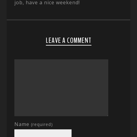
job, have a nice weekend!
LEAVE A COMMENT
Name
(required)