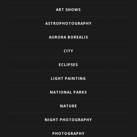
ART SHOWS
ASTROPHOTOGRAPHY
AURORA BOREALIS
CITY
ECLIPSES
LIGHT PAINTING
NATIONAL PARKS
NATURE
NIGHT PHOTOGRAPHY
PHOTOGRAPHY