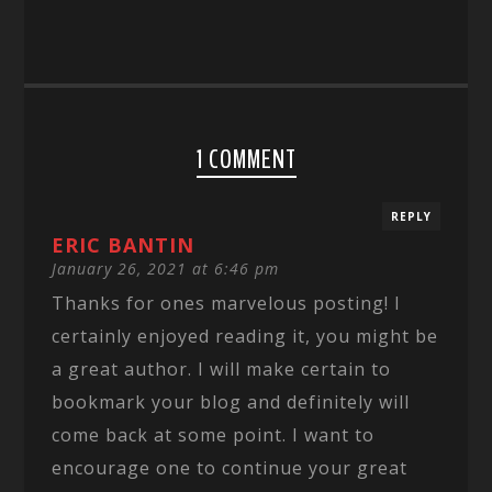
1 COMMENT
REPLY
ERIC BANTIN
January 26, 2021 at 6:46 pm
Thanks for ones marvelous posting! I
certainly enjoyed reading it, you might be
a great author. I will make certain to
bookmark your blog and definitely will
come back at some point. I want to
encourage one to continue your great