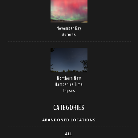
November Bay
Auroras
Northern New
Hampshire Time
Lapses
CATEGORIES
ABANDONED LOCATIONS
ALL