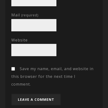
Mail
(required)
Website
Save my name, email, and website in
this browser for the next time I
comment.