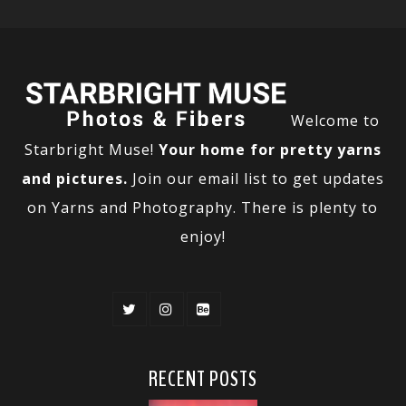
Welcome to
Starbright Muse!
Your home for pretty yarns
and pictures.
Join our email list to get updates
on Yarns and Photography. There is plenty to
enjoy!
RECENT POSTS