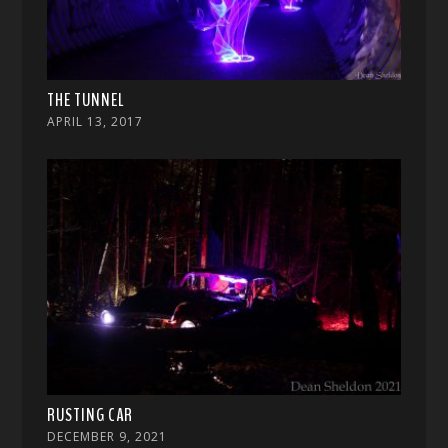
THE TUNNEL
APRIL 13, 2017
RUSTING CAR
DECEMBER 9, 2021