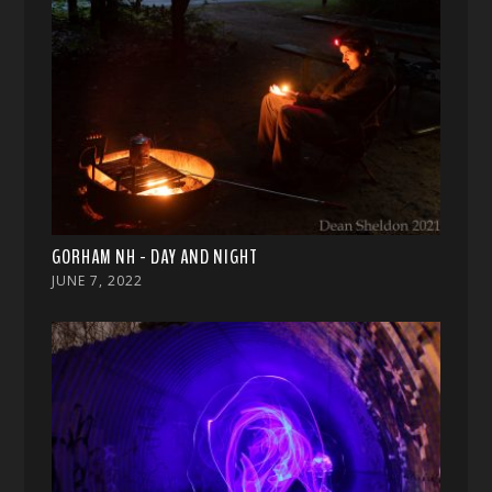
GORHAM NH - DAY AND NIGHT
JUNE 7, 2022