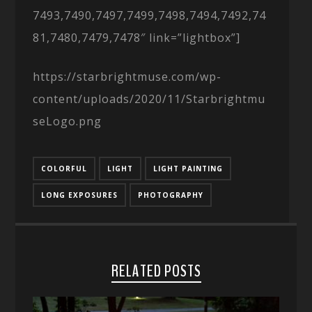
7493,7490,7497,7499,7498,7494,7492,74
81,7480,7479,7478″ link=”lightbox”]
https://starbrightmuse.com/wp-
content/uploads/2020/11/Starbrightmu
seLogo.png
COLORFUL
LIGHT
LIGHT PAINTING
LONG EXPOSURES
PHOTOGRAPHY
RELATED POSTS