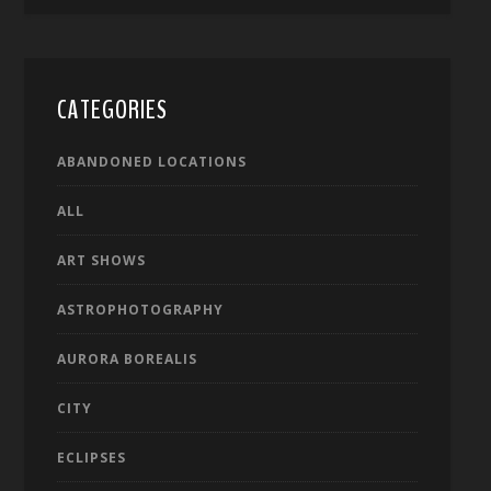
CATEGORIES
ABANDONED LOCATIONS
ALL
ART SHOWS
ASTROPHOTOGRAPHY
AURORA BOREALIS
CITY
ECLIPSES