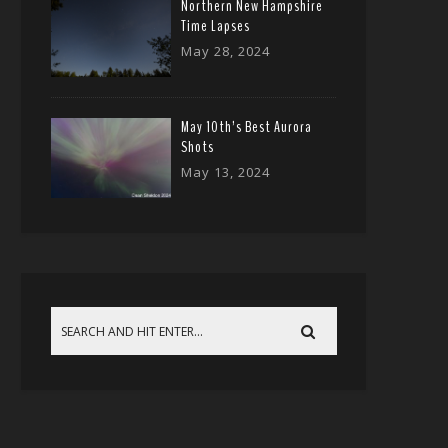
Northern New Hampshire
Time Lapses
May 28, 2024
May 10th’s Best Aurora
Shots
May 13, 2024