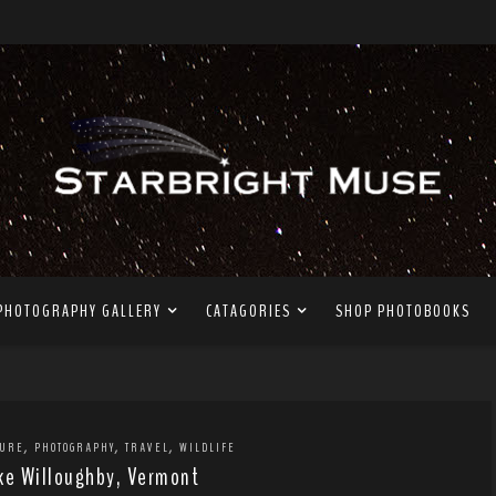
PHOTOGRAPHY GALLERY
CATAGORIES
SHOP PHOTOBOOKS
,
,
,
TURE
PHOTOGRAPHY
TRAVEL
WILDLIFE
ke Willoughby, Vermont