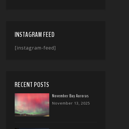
INSTAGRAM FEED
[instagram-feed]
RECENT POSTS
November Bay Auroras
November 13, 2025