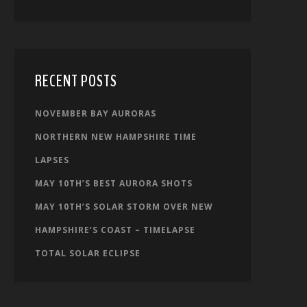
RECENT POSTS
NOVEMBER BAY AURORAS
NORTHERN NEW HAMPSHIRE TIME
LAPSES
MAY 10TH’S BEST AURORA SHOTS
MAY 10TH’S SOLAR STORM OVER NEW
HAMPSHIRE’S COAST – TIMELAPSE
TOTAL SOLAR ECLIPSE