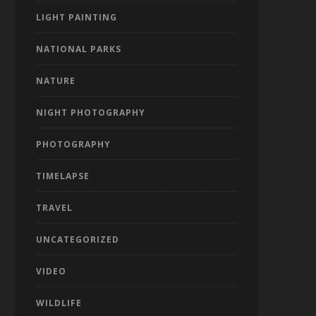
LIGHT PAINTING
NATIONAL PARKS
NATURE
NIGHT PHOTOGRAPHY
PHOTOGRAPHY
TIMELAPSE
TRAVEL
UNCATEGORIZED
VIDEO
WILDLIFE