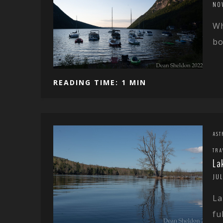
NO
Wh
bo
READING TIME: 1 MIN
AST
TRA
La
JUL
La
ful