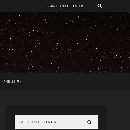
ABOUT ME