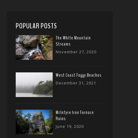
POPULAR POSTS
The White Mountain
Streams
November 27, 2020
West Coast Foggy Beaches
December 31, 2021
McIntyre Iron Furnace
Ruins
June 19, 2020