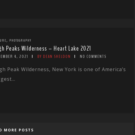
,
TURE
PHOTOGRAPHY
gh Peaks Wilderness – Heart Lake 2021
CEMBER 4, 2021
BY DEAN SHELDON
NO COMMENTS
gh Peak Wilderness, New York is one of America’s
rgest...
D MORE POSTS