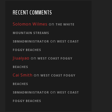
RECENT COMMENTS
Solomon Wilmes
on
THE WHITE
MOUNTAIN STREAMS
on
SBMADMINISTRATOR
WEST COAST
FOGGY BEACHES
Jiuaiyao
on
WEST COAST FOGGY
BEACHES
Cai Smith
on
WEST COAST FOGGY
BEACHES
on
SBMADMINISTRATOR
WEST COAST
FOGGY BEACHES