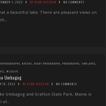
VEMBER 7, 2022
BY DEAN SHELDON
NO COMMENTS
at a beautiful lake. There are pleasant views on
th...
,
,
,
,
,
ROPHOTOGRAPHY
NATURE
NIGHT PHOTOGRAPHY
PHOTOGRAPHY
TIMELAPSE
,
VEL
WILDLIFE
ke Umbagog
Y 19, 2022
BY DEAN SHELDON
NO COMMENTS
ke Umbagog and Grafton State Park, Maine is
l of...