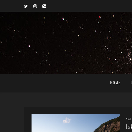
HOME
NA
La