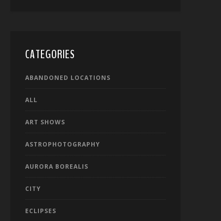
CATEGORIES
ABANDONED LOCATIONS
ALL
ART SHOWS
ASTROPHOTOGRAPHY
AURORA BOREALIS
CITY
ECLIPSES