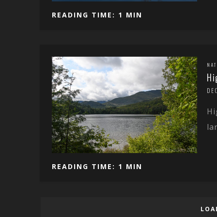
READING TIME: 1 MIN
NA
Hi
DE
Hi
la
READING TIME: 1 MIN
LOA