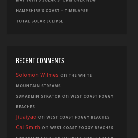
MAY 10TH’S SOLAR STORM OVER NEW
HAMPSHIRE’S COAST – TIMELAPSE
TOTAL SOLAR ECLIPSE
RECENT COMMENTS
Solomon Wilmes
on
THE WHITE
MOUNTAIN STREAMS
on
SBMADMINISTRATOR
WEST COAST FOGGY
BEACHES
Jiuaiyao
on
WEST COAST FOGGY BEACHES
Cai Smith
on
WEST COAST FOGGY BEACHES
on