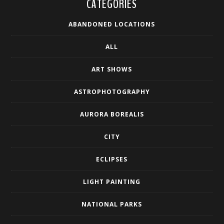
CATEGORIES
ABANDONED LOCATIONS
ALL
ART SHOWS
ASTROPHOTOGRAPHY
AURORA BOREALIS
CITY
ECLIPSES
LIGHT PAINTING
NATIONAL PARKS