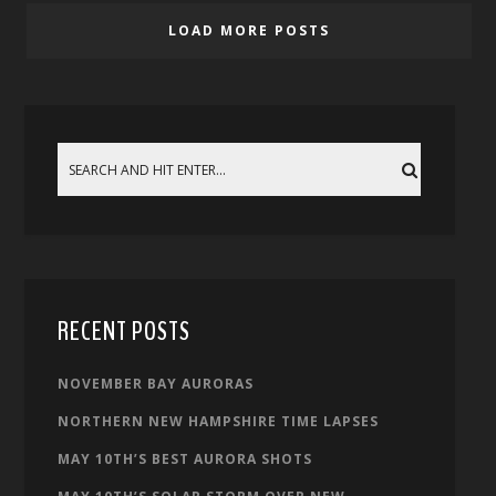
LOAD MORE POSTS
RECENT POSTS
NOVEMBER BAY AURORAS
NORTHERN NEW HAMPSHIRE TIME LAPSES
MAY 10TH’S BEST AURORA SHOTS