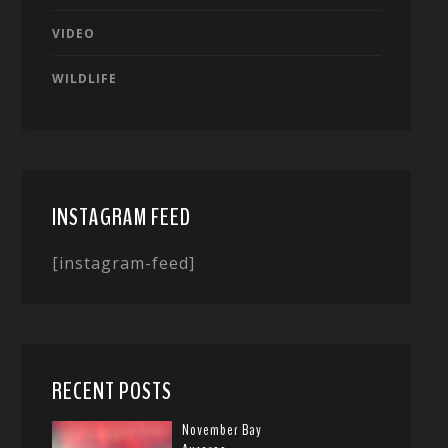
VIDEO
WILDLIFE
INSTAGRAM FEED
[instagram-feed]
RECENT POSTS
November Bay