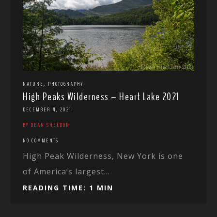
,
NATURE
PHOTOGRAPHY
High Peaks Wilderness – Heart Lake 2021
DECEMBER 4, 2021
BY DEAN SHELDON
NO COMMENTS
High Peak Wilderness, New York is one
of America’s largest...
READING TIME: 1 MIN