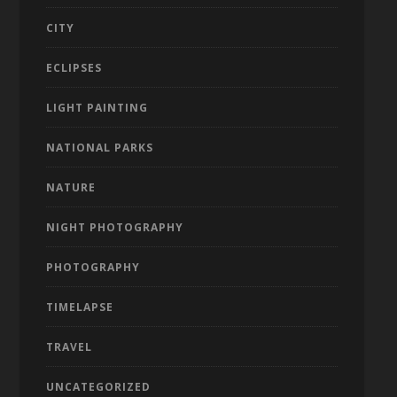
CITY
ECLIPSES
LIGHT PAINTING
NATIONAL PARKS
NATURE
NIGHT PHOTOGRAPHY
PHOTOGRAPHY
TIMELAPSE
TRAVEL
UNCATEGORIZED