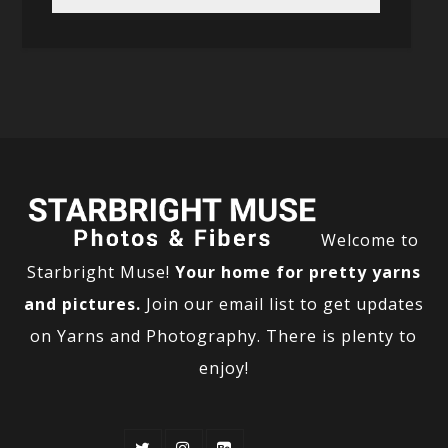
Welcome to
Starbright Muse!
Your home for pretty yarns
and pictures.
Join our email list to get updates
on Yarns and Photography. There is plenty to
enjoy!