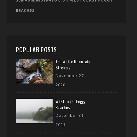
SBMADMINISTRATOR
WEST COAST FOGGY
BEACHES
POPULAR POSTS
The White Mountain
Streams
November 27,
2020
West Coast Foggy
Beaches
December 31,
2021