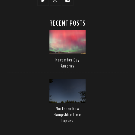
RECENT POSTS
November Bay
Auroras
Northern New
Hampshire Time
Lapses