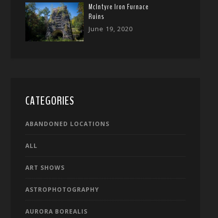
McIntyre Iron Furnace
Ruins
June 19, 2020
CATEGORIES
ABANDONED LOCATIONS
ALL
ART SHOWS
ASTROPHOTOGRAPHY
AURORA BOREALIS