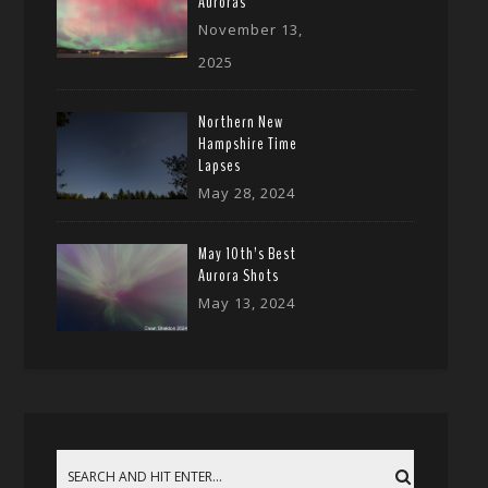
Auroras
November 13,
2025
Northern New
Hampshire Time
Lapses
May 28, 2024
May 10th’s Best
Aurora Shots
May 13, 2024