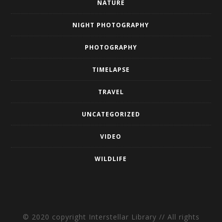
NATURE
NIGHT PHOTOGRAPHY
PHOTOGRAPHY
TIMELAPSE
TRAVEL
UNCATEGORIZED
VIDEO
WILDLIFE
© 2020 copyright Interstellar Library // All rights