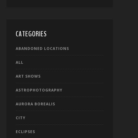
CATEGORIES
ABANDONED LOCATIONS
ALL
ART SHOWS
ASTROPHOTOGRAPHY
AURORA BOREALIS
CITY
ECLIPSES