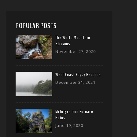
POPULAR POSTS
The White Mountain
Streams
November 27, 2020
West Coast Foggy Beaches
December 31, 2021
McIntyre Iron Furnace
Ruins
June 19, 2020