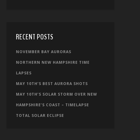
RECENT POSTS
NOVEMBER BAY AURORAS
NORTHERN NEW HAMPSHIRE TIME
LAPSES
MAY 10TH’S BEST AURORA SHOTS
MAY 10TH’S SOLAR STORM OVER NEW
HAMPSHIRE’S COAST – TIMELAPSE
TOTAL SOLAR ECLIPSE