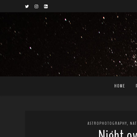
HOME
,
ASTROPHOTOGRAPHY
NA
Night ov