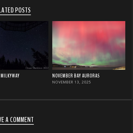
LATED POSTS
 MILKYWAY
NOVEMBER BAY AURORAS
NOVEMBER 13, 2025
VE A COMMENT