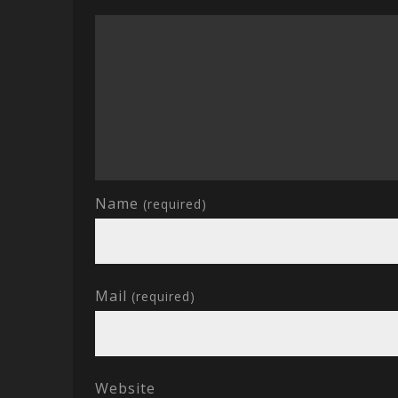
Name
(required)
Mail
(required)
Website