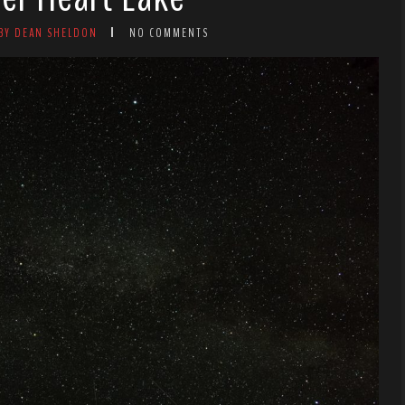
BY DEAN SHELDON
NO COMMENTS