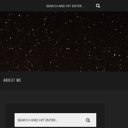
ABOUT ME