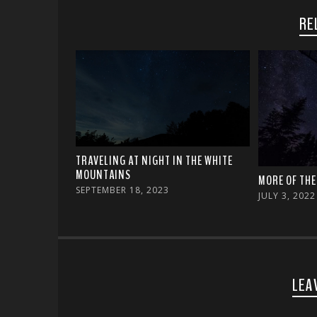
RE
TRAVELING AT NIGHT IN THE WHITE
MOUNTAINS
MORE OF THE
SEPTEMBER 18, 2023
JULY 3, 2022
LEA