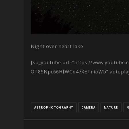
Night over heart lake
[su_youtube url=”https://www.youtube
QT8SNpc66HfWGd47XETnioWb” autoplay=”
ASTROPHOTOGRAPHY
CAMERA
NATURE
N