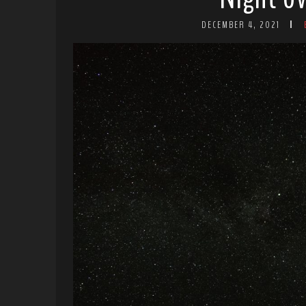
DECEMBER 4, 2021