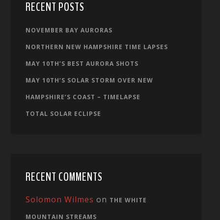
RECENT POSTS
NOVEMBER BAY AURORAS
NORTHERN NEW HAMPSHIRE TIME LAPSES
MAY 10TH’S BEST AURORA SHOTS
MAY 10TH’S SOLAR STORM OVER NEW
HAMPSHIRE’S COAST – TIMELAPSE
TOTAL SOLAR ECLIPSE
RECENT COMMENTS
Solomon Wilmes
on
THE WHITE
MOUNTAIN STREAMS