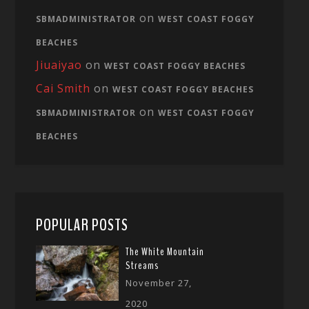
on
SBMADMINISTRATOR
WEST COAST FOGGY
BEACHES
Jiuaiyao
on
WEST COAST FOGGY BEACHES
Cai Smith
on
WEST COAST FOGGY BEACHES
on
SBMADMINISTRATOR
WEST COAST FOGGY
BEACHES
POPULAR POSTS
The White Mountain
Streams
November 27,
2020