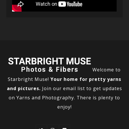
Welcome to
Starbright Muse!
Your home for pretty yarns
and pictures.
Join our email list to get updates
on Yarns and Photography. There is plenty to
enjoy!