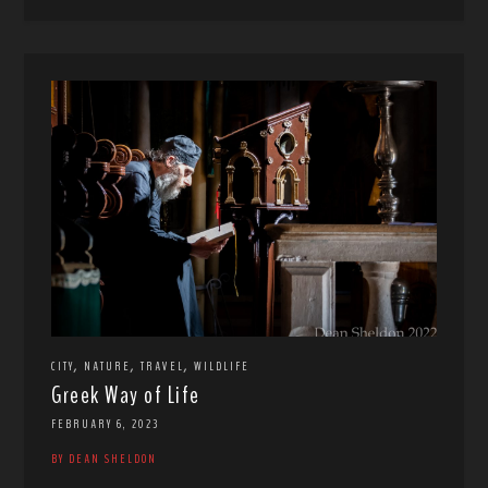
,
,
,
CITY
NATURE
TRAVEL
WILDLIFE
Greek Way of Life
FEBRUARY 6, 2023
BY DEAN SHELDON