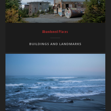
Abandoned Places
BUILDINGS AND LANDMARKS