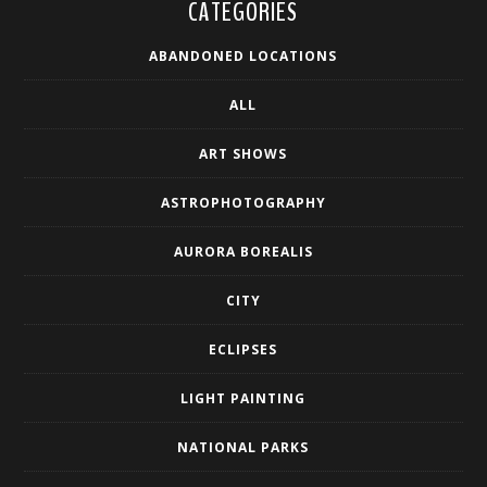
CATEGORIES
ABANDONED LOCATIONS
ALL
ART SHOWS
ASTROPHOTOGRAPHY
AURORA BOREALIS
CITY
ECLIPSES
LIGHT PAINTING
NATIONAL PARKS