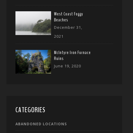
West Coast Foggy
Beaches
December 31,
2021
McIntyre Iron Furnace
Ruins
June 19, 2020
CATEGORIES
ABANDONED LOCATIONS