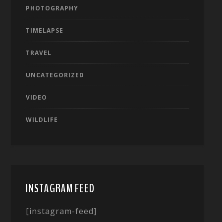
PHOTOGRAPHY
TIMELAPSE
TRAVEL
UNCATEGORIZED
VIDEO
WILDLIFE
INSTAGRAM FEED
[instagram-feed]