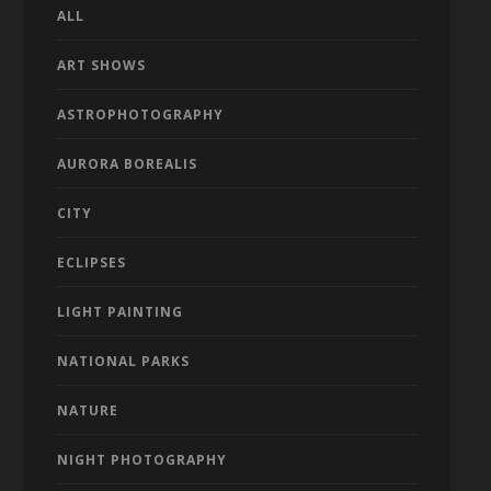
ALL
ART SHOWS
ASTROPHOTOGRAPHY
AURORA BOREALIS
CITY
ECLIPSES
LIGHT PAINTING
NATIONAL PARKS
NATURE
NIGHT PHOTOGRAPHY