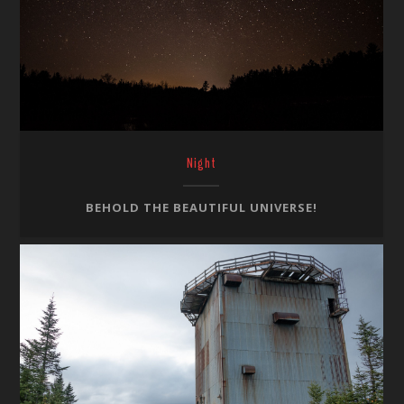
Night
BEHOLD THE BEAUTIFUL UNIVERSE!