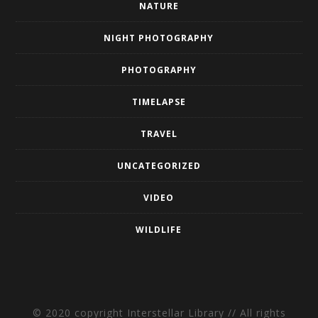
NATURE
NIGHT PHOTOGRAPHY
PHOTOGRAPHY
TIMELAPSE
TRAVEL
UNCATEGORIZED
VIDEO
WILDLIFE
© 2020 copyright Interstellar Library // All rights