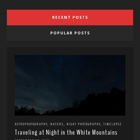
RECENT POSTS
POPULAR POSTS
,
,
,
ASTROPHOTOGRAPHY
NATURE
NIGHT PHOTOGRAPHY
TIMELAPSE
Traveling at Night in the White Mountains