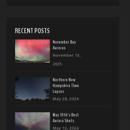
RECENT POSTS
November Bay
Auroras
November 13,
2025
Northern New
Hampshire Time
Lapses
May 28, 2024
May 10th’s Best
Aurora Shots
May 13, 2024