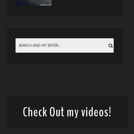
Check Out my videos!