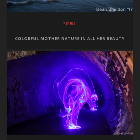
Nature
COLORFUL MOTHER NATURE IN ALL HER BEAUTY