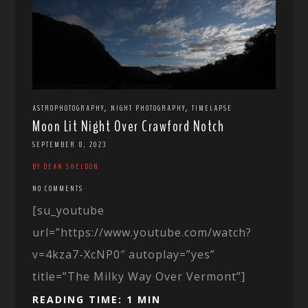
,
,
ASTROPHOTOGRAPHY
NIGHT PHOTOGRAPHY
TIMELAPSE
Moon Lit Night Over Crawford Notch
SEPTEMBER 8, 2023
BY DEAN SHELDON
NO COMMENTS
[su_youtube
url=”https://www.youtube.com/watch?
v=4kza7-XcNP0″ autoplay=”yes”
title=”The Milky Way Over Vermont”]
READING TIME: 1 MIN