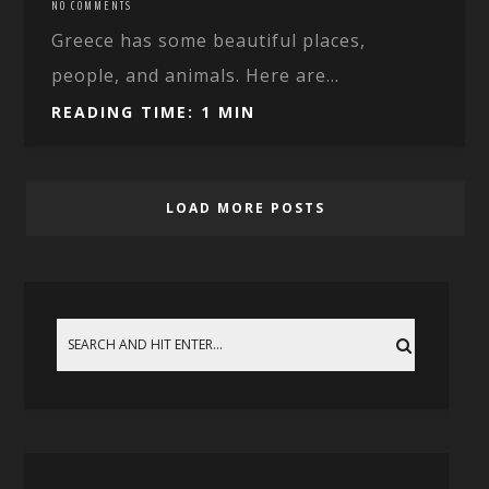
NO COMMENTS
Greece has some beautiful places,
people, and animals. Here are...
READING TIME: 1 MIN
LOAD MORE POSTS