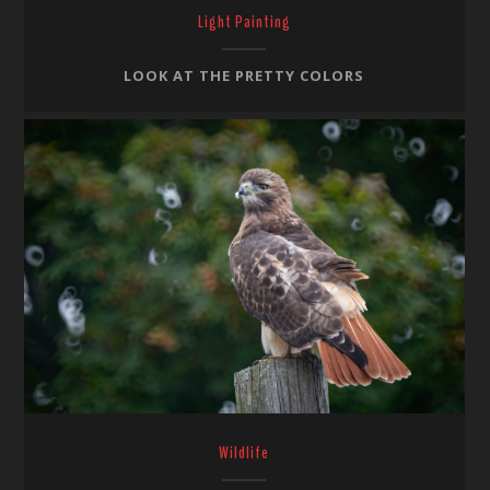
Light Painting
LOOK AT THE PRETTY COLORS
Wildlife