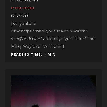
SEPTEMBER 18, 2023
BY DEAN SHELDON
NO COMMENTS
[su_youtube
url=”https://www.youtube.com/watch?
v=eQVA–6xwjA” autoplay=”yes” title=”The
Milky Way Over Vermont”]
READING TIME: 1 MIN