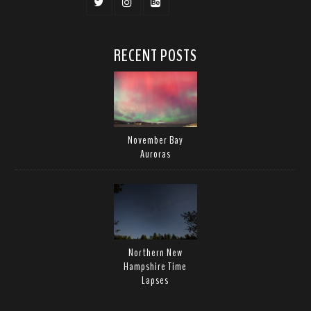
RECENT POSTS
November Bay
Auroras
Northern New
Hampshire Time
Lapses