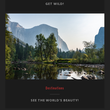
GET WILD!
Destinations
SEE THE WORLD'S BEAUTY!