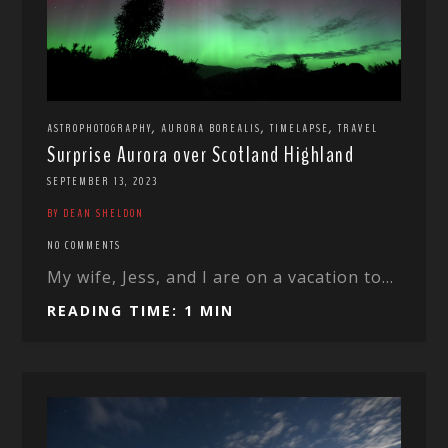
,
,
,
ASTROPHOTOGRAPHY
AURORA BOREALIS
TIMELAPSE
TRAVEL
Surprise Aurora over Scotland Highland
SEPTEMBER 13, 2023
BY DEAN SHELDON
NO COMMENTS
My wife, Jess, and I are on a vacation to...
READING TIME: 1 MIN