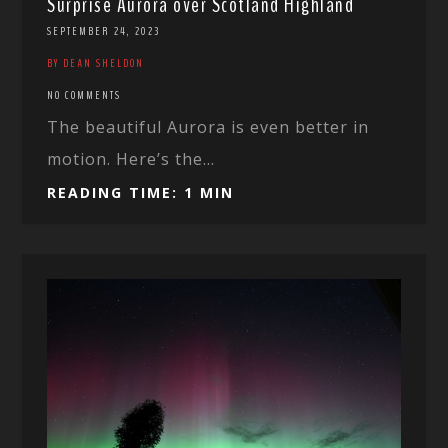
Surprise Aurora over Scotland Highland
SEPTEMBER 24, 2023
BY DEAN SHELDON
NO COMMENTS
The beautiful Aurora is even better in
motion. Here’s the...
READING TIME: 1 MIN