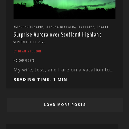
,
,
,
ASTROPHOTOGRAPHY
AURORA BOREALIS
TIMELAPSE
TRAVEL
Surprise Aurora over Scotland Highland
SEPTEMBER 13, 2023
BY DEAN SHELDON
NO COMMENTS
My wife, Jess, and I are on a vacation to...
READING TIME: 1 MIN
LOAD MORE POSTS