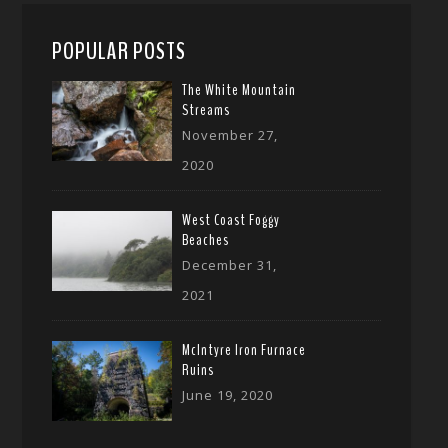
POPULAR POSTS
The White Mountain
Streams
November 27,
2020
West Coast Foggy
Beaches
December 31,
2021
McIntyre Iron Furnace
Ruins
June 19, 2020