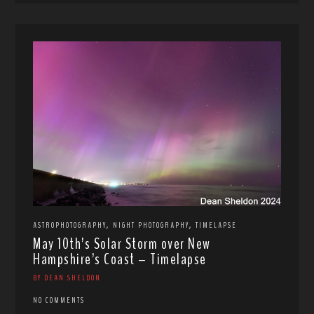
,
,
ASTROPHOTOGRAPHY
NIGHT PHOTOGRAPHY
TIMELAPSE
May 10th’s Solar Storm over New
Hampshire’s Coast – Timelapse
BY DEAN SHELDON
NO COMMENTS