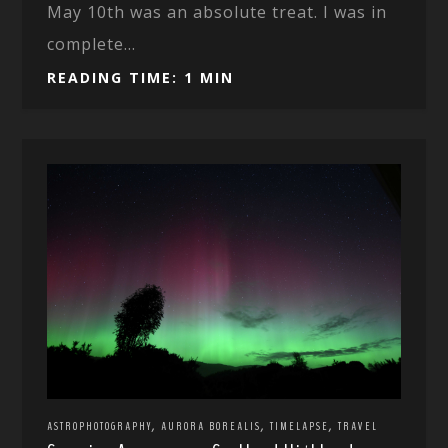
May 10th was an absolute treat. I was in
complete...
READING TIME: 1 MIN
,
,
,
ASTROPHOTOGRAPHY
AURORA BOREALIS
TIMELAPSE
TRAVEL