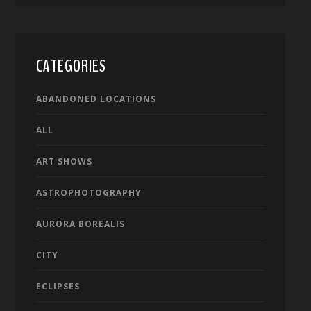
CATEGORIES
ABANDONED LOCATIONS
ALL
ART SHOWS
ASTROPHOTOGRAPHY
AURORA BOREALIS
CITY
ECLIPSES