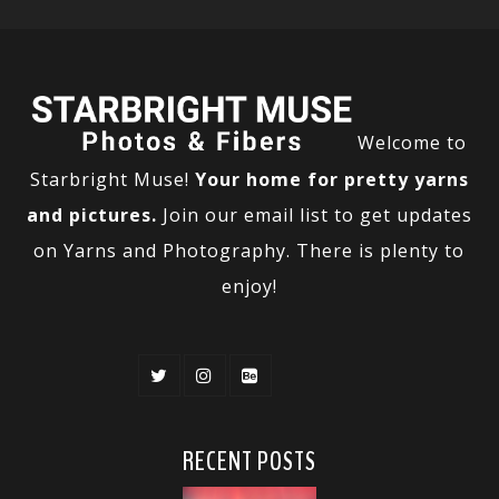
Welcome to
Starbright Muse!
Your home for pretty yarns
and pictures.
Join our email list to get updates
on Yarns and Photography. There is plenty to
enjoy!
RECENT POSTS