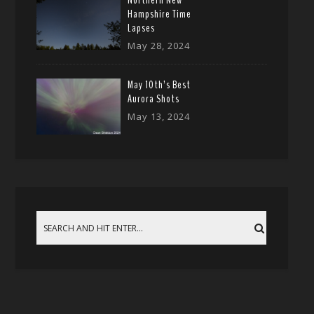
Northern New
Hampshire Time
Lapses
May 28, 2024
May 10th’s Best
Aurora Shots
May 13, 2024