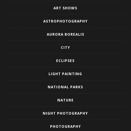
ART SHOWS
ASTROPHOTOGRAPHY
AURORA BOREALIS
CITY
ECLIPSES
LIGHT PAINTING
NATIONAL PARKS
NATURE
NIGHT PHOTOGRAPHY
PHOTOGRAPHY