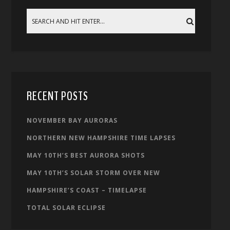
RECENT POSTS
NOVEMBER BAY AURORAS
NORTHERN NEW HAMPSHIRE TIME LAPSES
MAY 10TH’S BEST AURORA SHOTS
MAY 10TH’S SOLAR STORM OVER NEW
HAMPSHIRE’S COAST – TIMELAPSE
TOTAL SOLAR ECLIPSE