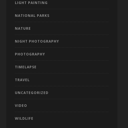
LIGHT PAINTING
NATIONAL PARKS
NATURE
NIGHT PHOTOGRAPHY
PHOTOGRAPHY
TIMELAPSE
TRAVEL
UNCATEGORIZED
VIDEO
WILDLIFE