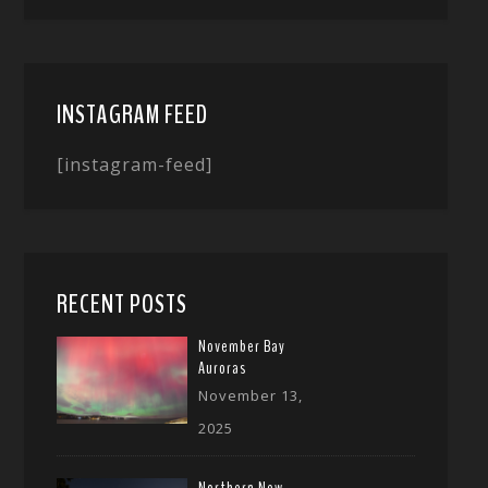
INSTAGRAM FEED
[instagram-feed]
RECENT POSTS
November Bay
Auroras
November 13,
2025