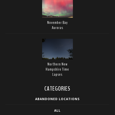
November Bay
Auroras
Northern New
Hampshire Time
Lapses
CATEGORIES
ABANDONED LOCATIONS
ALL