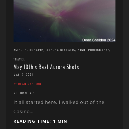
,
,
,
ASTROPHOTOGRAPHY
AURORA BOREALIS
NIGHT PHOTOGRAPHY
TRAVEL
May 10th’s Best Aurora Shots
MAY 13, 2024
BY DEAN SHELDON
NO COMMENTS
It all started here. I walked out of the
Casino...
READING TIME: 1 MIN