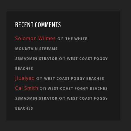
RECENT COMMENTS
Solomon Wilmes
on
THE WHITE
MOUNTAIN STREAMS
on
SBMADMINISTRATOR
WEST COAST FOGGY
BEACHES
Jiuaiyao
on
WEST COAST FOGGY BEACHES
Cai Smith
on
WEST COAST FOGGY BEACHES
on
SBMADMINISTRATOR
WEST COAST FOGGY
BEACHES